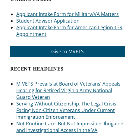
Applicant Intake Form for Military/VA Matters
Student Advisor Application
Applicant Intake Form for American Legion 139
Appointment
Give to MVETS
RECENT HEADLINES
M-VETS Prevails at Board of Veterans’ Appeals
Hearing for Retired Virginia Army National
Guard Veteran
Serving Without Citizenship: The Legal Crisis
Facing Non-Citizen Veterans Under Current
Immigration Enforcement
Not Routine Care, But Not Impossible: Ibogaine
and Investigational Access in the VA