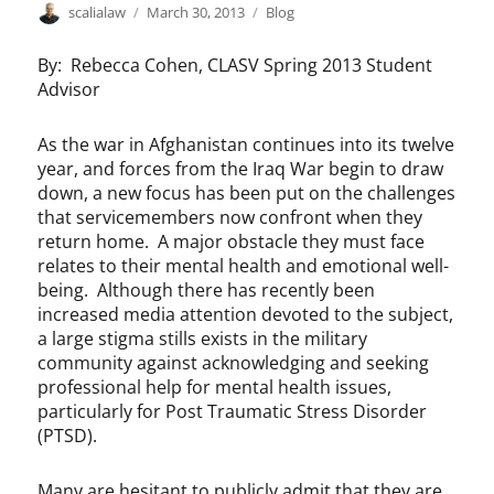
Author
Posted
Categories
scalialaw
March 30, 2013
Blog
on
By: Rebecca Cohen, CLASV Spring 2013 Student
Advisor
As the war in Afghanistan continues into its twelve
year, and forces from the Iraq War begin to draw
down, a new focus has been put on the challenges
that servicemembers now confront when they
return home. A major obstacle they must face
relates to their mental health and emotional well-
being. Although there has recently been
increased media attention devoted to the subject,
a large stigma stills exists in the military
community against acknowledging and seeking
professional help for mental health issues,
particularly for Post Traumatic Stress Disorder
(PTSD).
Many are hesitant to publicly admit that they are