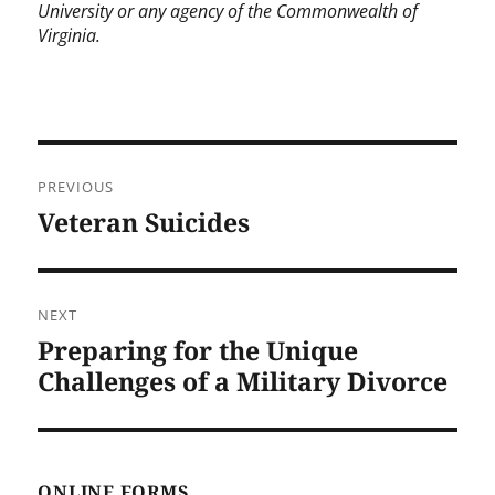
University or any agency of the Commonwealth of
Virginia.
Post
PREVIOUS
navigation
Veteran Suicides
Previous
post:
NEXT
Preparing for the Unique
Next
post:
Challenges of a Military Divorce
ONLINE FORMS