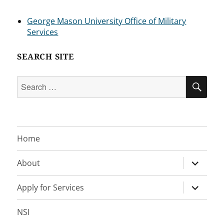
George Mason University Office of Military
Services
SEARCH SITE
Search
SEA
for:
Home
expand
About
child
menu
expand
Apply for Services
child
menu
NSI