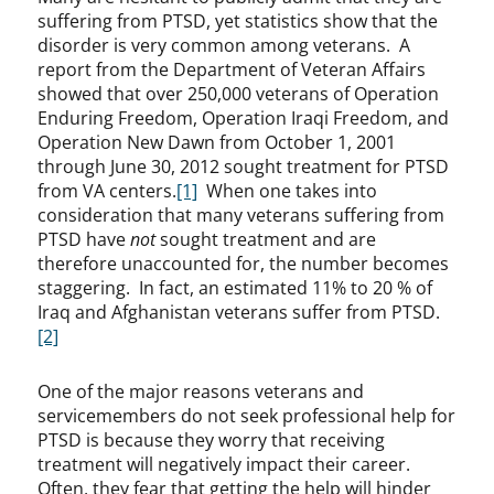
suffering from PTSD, yet statistics show that the
disorder is very common among veterans. A
report from the Department of Veteran Affairs
showed that over 250,000 veterans of Operation
Enduring Freedom, Operation Iraqi Freedom, and
Operation New Dawn from October 1, 2001
through June 30, 2012 sought treatment for PTSD
from VA centers.
[1]
When one takes into
consideration that many veterans suffering from
PTSD have
not
sought treatment and are
therefore unaccounted for, the number becomes
staggering. In fact, an estimated 11% to 20 % of
Iraq and Afghanistan veterans suffer from PTSD.
[2]
One of the major reasons veterans and
servicemembers do not seek professional help for
PTSD is because they worry that receiving
treatment will negatively impact their career.
Often, they fear that getting the help will hinder