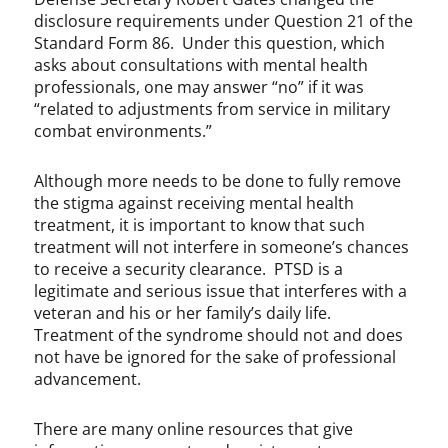
disclosure requirements under Question 21 of the
Standard Form 86. Under this question, which
asks about consultations with mental health
professionals, one may answer “no” if it was
“related to adjustments from service in military
combat environments.”
Although more needs to be done to fully remove
the stigma against receiving mental health
treatment, it is important to know that such
treatment will not interfere in someone’s chances
to receive a security clearance. PTSD is a
legitimate and serious issue that interferes with a
veteran and his or her family’s daily life.
Treatment of the syndrome should not and does
not have be ignored for the sake of professional
advancement.
There are many online resources that give