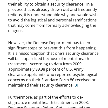
their ability to obtain a security clearance. In a
process that is already drawn out and frequently
tedious, it is understandable why one would wish
to avoid the logistical and personal ramifications
that may come from formally acknowledging the
diagnosis.
However, the Defense Department has taken
significant steps to prevent this from happening.
It is a misconception that one’s security clearance
will be jeopardized because of mental health
treatment. According to data from 2009,
approximately 99.98 percent of U.S. Army
clearance applicants who reported psychological
concerns on their Standard Form 86 received or
maintained their security clearance.
[3]
Furthermore, as part of the efforts to de-
stigmatize mental health treatment, in 2008,
Defense Secretary Robert Gates changed the