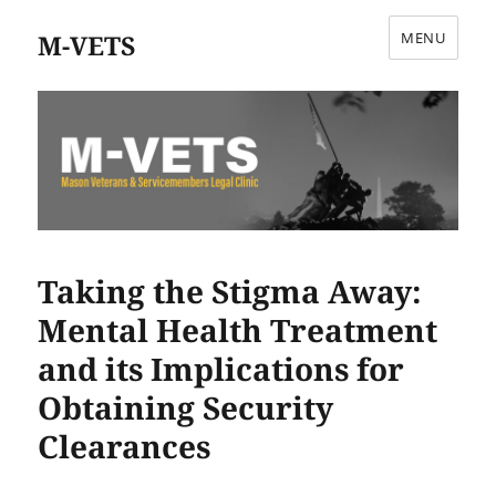
M-VETS
MENU
Taking the Stigma Away:
Mental Health Treatment
and its Implications for
Obtaining Security
Clearances