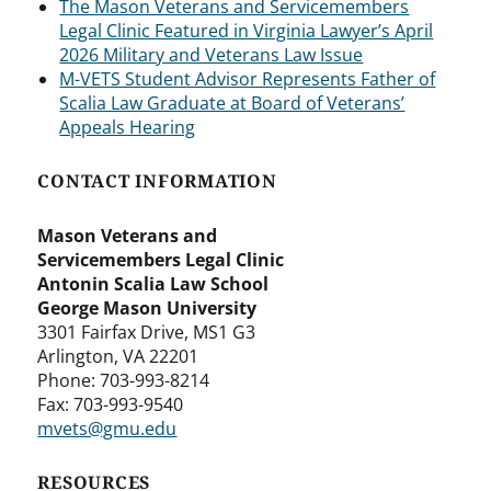
The Mason Veterans and Servicemembers
Legal Clinic Featured in Virginia Lawyer’s April
2026 Military and Veterans Law Issue
M-VETS Student Advisor Represents Father of
Scalia Law Graduate at Board of Veterans’
Appeals Hearing
CONTACT INFORMATION
Mason Veterans and
Servicemembers Legal Clinic
Antonin Scalia Law School
George Mason University
3301 Fairfax Drive, MS1 G3
Arlington, VA 22201
Phone: 703-993-8214
Fax: 703-993-9540
mvets@gmu.edu
RESOURCES