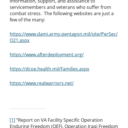
information, support, and assistance to
servicemembers and veterans who suffer from
combat stress. The following websites are just a
few of the many:
https://www.dami.army.pentagon.mil/site/PerSec/
Q21.aspx
https://www.afterdeployment.org/
https://dcoe.health.mil/Families.aspx
https://www.realwarriors.net/
[1]
“Report on VA Facility Specific Operation
Enduring Freedom (OEF), Operation Iraqi Freedom