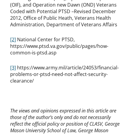
(OIF), and Operation new Dawn (OND) Veterans
Coded with Potential PTSD –Revised December
2012, Office of Public Heath, Veterans Health
Administration, Department of Veterans Affairs
[2]
National Center for PTSD,
https://www.ptsd.va.gov/public/pages/how-
common-is-ptsd.asp
[3]
https://www.army.mil/article/24053/financial-
problems-or-ptsd-need-not-affect-security-
clearance/
The views and opinions expressed in this article are
those of the author’s only and do not necessarily
reflect the official policy or position of CLASV, George
Mason University School of Law, George Mason