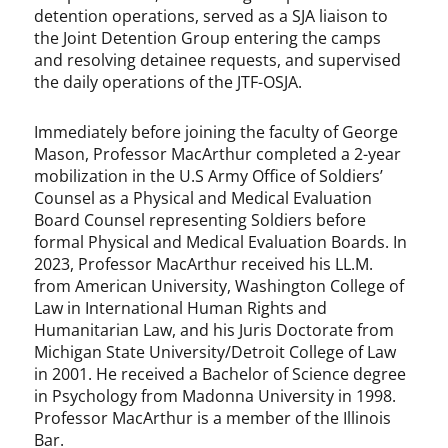
detention operations, served as a SJA liaison to
the Joint Detention Group entering the camps
and resolving detainee requests, and supervised
the daily operations of the JTF-OSJA.
Immediately before joining the faculty of George
Mason, Professor MacArthur completed a 2-year
mobilization in the U.S Army Office of Soldiers’
Counsel as a Physical and Medical Evaluation
Board Counsel representing Soldiers before
formal Physical and Medical Evaluation Boards. In
2023, Professor MacArthur received his LL.M.
from American University, Washington College of
Law in International Human Rights and
Humanitarian Law, and his Juris Doctorate from
Michigan State University/Detroit College of Law
in 2001. He received a Bachelor of Science degree
in Psychology from Madonna University in 1998.
Professor MacArthur is a member of the Illinois
Bar.