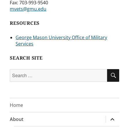
Fax: 703-993-9540
mvets@gmu.edu
RESOURCES
George Mason University Office of Military
Services
SEARCH SITE
Search
SEA
for:
Home
expand
About
child