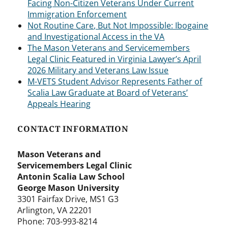
Facing Non-Citizen Veterans Under Current
Immigration Enforcement
Not Routine Care, But Not Impossible: Ibogaine
and Investigational Access in the VA
The Mason Veterans and Servicemembers
Legal Clinic Featured in Virginia Lawyer’s April
2026 Military and Veterans Law Issue
M-VETS Student Advisor Represents Father of
Scalia Law Graduate at Board of Veterans’
Appeals Hearing
CONTACT INFORMATION
Mason Veterans and
Servicemembers Legal Clinic
Antonin Scalia Law School
George Mason University
3301 Fairfax Drive, MS1 G3
Arlington, VA 22201
Phone: 703-993-8214