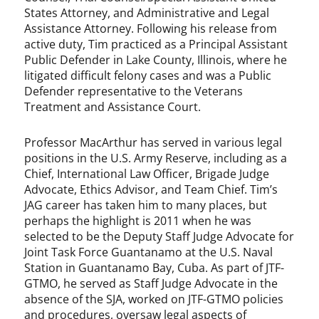
States Attorney, and Administrative and Legal
Assistance Attorney. Following his release from
active duty, Tim practiced as a Principal Assistant
Public Defender in Lake County, Illinois, where he
litigated difficult felony cases and was a Public
Defender representative to the Veterans
Treatment and Assistance Court.
Professor MacArthur has served in various legal
positions in the U.S. Army Reserve, including as a
Chief, International Law Officer, Brigade Judge
Advocate, Ethics Advisor, and Team Chief. Tim’s
JAG career has taken him to many places, but
perhaps the highlight is 2011 when he was
selected to be the Deputy Staff Judge Advocate for
Joint Task Force Guantanamo at the U.S. Naval
Station in Guantanamo Bay, Cuba. As part of JTF-
GTMO, he served as Staff Judge Advocate in the
absence of the SJA, worked on JTF-GTMO policies
and procedures, oversaw legal aspects of