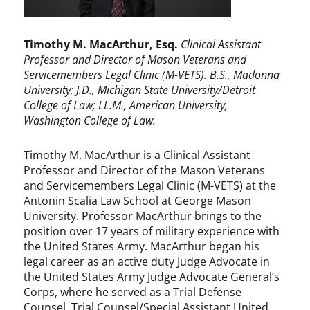
Timothy M. MacArthur
, Esq.
Clinical Assistant
Professor and Director of Mason Veterans and
Servicemembers Legal Clinic (M-VETS). B.S., Madonna
University; J.D., Michigan State University/Detroit
College of Law; LL.M., American University,
Washington College of Law.
Timothy M. MacArthur is a Clinical Assistant
Professor and Director of the Mason Veterans
and Servicemembers Legal Clinic (M-VETS) at the
Antonin Scalia Law School at George Mason
University. Professor MacArthur brings to the
position over 17 years of military experience with
the United States Army. MacArthur began his
legal career as an active duty Judge Advocate in
the United States Army Judge Advocate General’s
Corps, where he served as a Trial Defense
Counsel, Trial Counsel/Special Assistant United