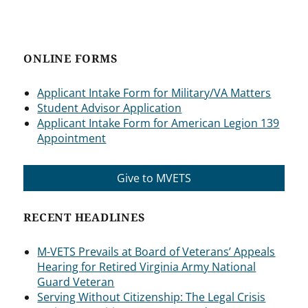
ONLINE FORMS
Applicant Intake Form for Military/VA Matters
Student Advisor Application
Applicant Intake Form for American Legion 139
Appointment
Give to MVETS
RECENT HEADLINES
M-VETS Prevails at Board of Veterans’ Appeals
Hearing for Retired Virginia Army National
Guard Veteran
Serving Without Citizenship: The Legal Crisis