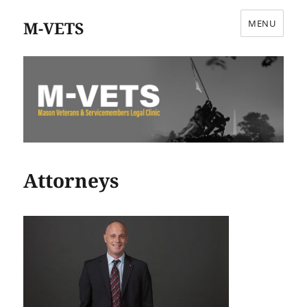
M-VETS
MENU
Attorneys