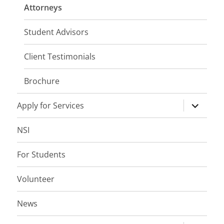
menu
Attorneys
Student Advisors
Client Testimonials
Brochure
expand
Apply for Services
child
menu
NSI
For Students
Volunteer
News