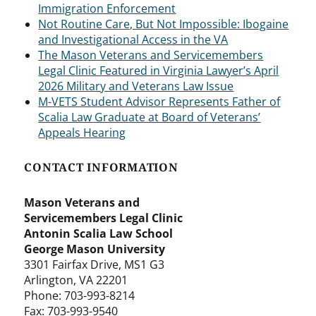
Immigration Enforcement
Not Routine Care, But Not Impossible: Ibogaine
and Investigational Access in the VA
The Mason Veterans and Servicemembers
Legal Clinic Featured in Virginia Lawyer’s April
2026 Military and Veterans Law Issue
M-VETS Student Advisor Represents Father of
Scalia Law Graduate at Board of Veterans’
Appeals Hearing
CONTACT INFORMATION
Mason Veterans and
Servicemembers Legal Clinic
Antonin Scalia Law School
George Mason University
3301 Fairfax Drive, MS1 G3
Arlington, VA 22201
Phone: 703-993-8214
Fax: 703-993-9540