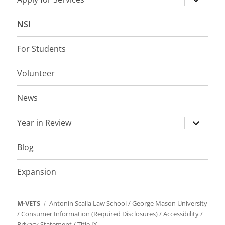
child
menu
NSI
For Students
Volunteer
News
expand
Year in Review
child
menu
Blog
Expansion
M-VETS
Antonin Scalia Law School
/
George Mason University
/
Consumer Information (Required Disclosures)
/
Accessibility
/
Privacy Statement
/
Title IX