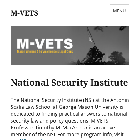
M-VETS
MENU
National Security Institute
The National Security Institute (NSI) at the Antonin
Scalia Law School at George Mason University is
dedicated to finding practical answers to national
security law and policy questions. M-VETS
Professor Timothy M. MacArthur is an active
member of the NSI. For more program info, visit