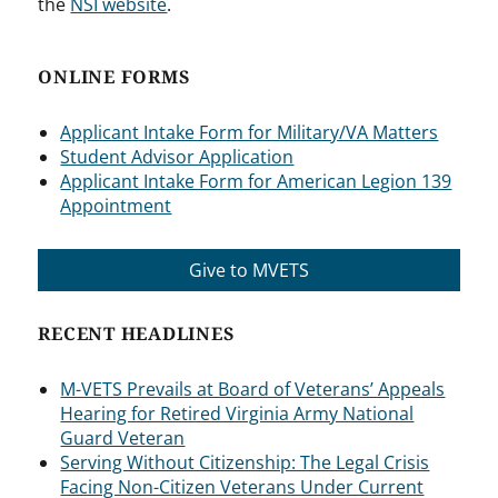
the
NSI website
.
ONLINE FORMS
Applicant Intake Form for Military/VA Matters
Student Advisor Application
Applicant Intake Form for American Legion 139
Appointment
Give to MVETS
RECENT HEADLINES
M-VETS Prevails at Board of Veterans’ Appeals
Hearing for Retired Virginia Army National
Guard Veteran
Serving Without Citizenship: The Legal Crisis
Facing Non-Citizen Veterans Under Current