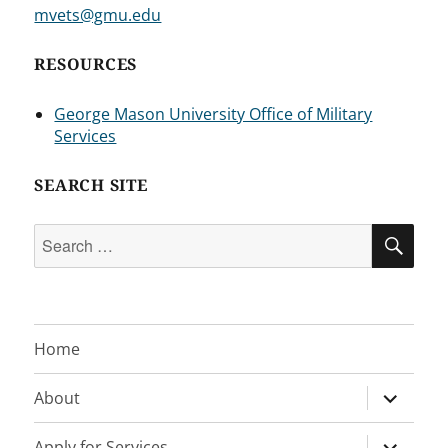
mvets@gmu.edu
RESOURCES
George Mason University Office of Military
Services
SEARCH SITE
Search
SEA
for:
Home
expand
About
child
menu
expand
Apply for Services