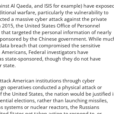
gainst Al Qaeda, and ISIS for example) have expose
ional warfare, particularly the vulnerability to
cted a massive cyber attack against the private
 2015, the United States Office of Personnel
at targeted the personal information of nearly
 sponsored by the Chinese government. While muc
 data breach that compromised the sensitive
n Americans, Federal investigators have
as state-sponsored, though they do not have
 state.
attack American institutions through cyber
eign operatives conducted a physical attack or
the United States, the nation would be justified 
ential elections, rather than launching missiles,
s systems or nuclear reactors, the Russians
ed States not taken action to respond to, or