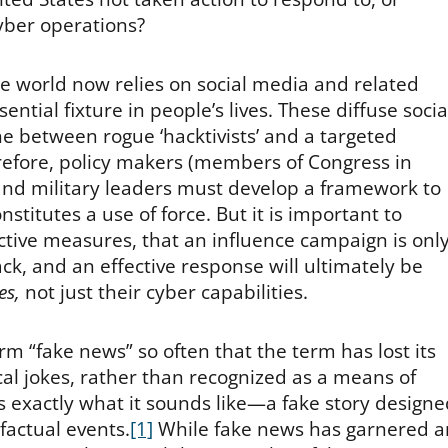
cyber operations?
he world now relies on social media and related
tial fixture in people’s lives. These diffuse socia
ine between rogue ‘hacktivists’ and a targeted
erefore, policy makers (members of Congress in
 and military leaders must develop a framework to
nstitutes a use of force. But it is important to
ctive measures, that an influence campaign is onl
ck, and an effective response will ultimately be
es,
not just their cyber capabilities.
rm “fake news” so often that the term has lost its
cal jokes, rather than recognized as a means of
 exactly what it sounds like—a fake story designe
factual events.
[1]
While fake news has garnered a