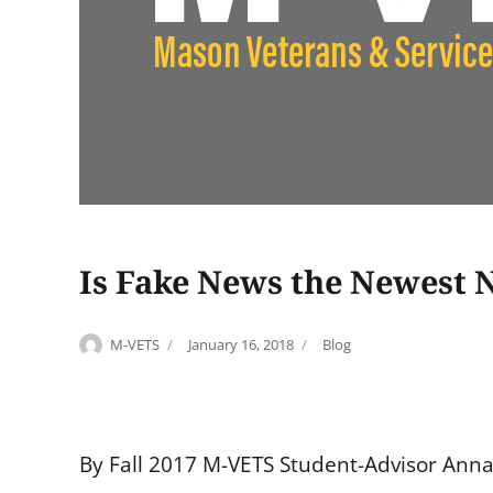
Is Fake News the Newest N
Author
Posted
Categories
M-VETS
January 16, 2018
Blog
on
By Fall 2017 M-VETS Student-Advisor Ann