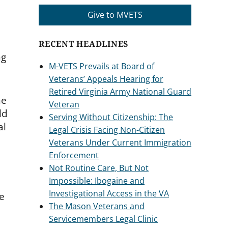
Give to MVETS
RECENT HEADLINES
ng
M-VETS Prevails at Board of
Veterans’ Appeals Hearing for
Retired Virginia Army National Guard
he
Veteran
ld
Serving Without Citizenship: The
al
Legal Crisis Facing Non-Citizen
Veterans Under Current Immigration
Enforcement
Not Routine Care, But Not
Impossible: Ibogaine and
Investigational Access in the VA
ce
The Mason Veterans and
Servicemembers Legal Clinic