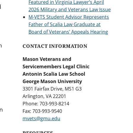
Featured in Virginia Lawyer’s April
d
2026 Military and Veterans Law Issue
M-VETS Student Advisor Represents
Father of Scalia Law Graduate at
Board of Veterans’ Appeals Hearing
h
CONTACT INFORMATION
Mason Veterans and
Servicemembers Legal Clinic
Antonin Scalia Law School
George Mason University
3301 Fairfax Drive, MS1 G3
Arlington, VA 22201
Phone: 703-993-8214
in
Fax: 703-993-9540
mvets@gmu.edu