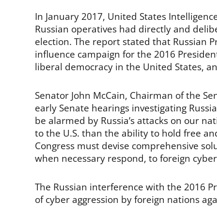
In January 2017, United States Intelligenc
Russian operatives had directly and delibe
election. The report stated that Russian P
influence campaign for the 2016 Presidenti
liberal democracy in the United States, a
Senator John McCain, Chairman of the Se
early Senate hearings investigating Russ
be alarmed by Russia’s attacks on our nati
to the U.S. than the ability to hold free a
Congress must devise comprehensive solut
when necessary respond, to foreign cyber 
The Russian interference with the 2016 Pres
of cyber aggression by foreign nations aga