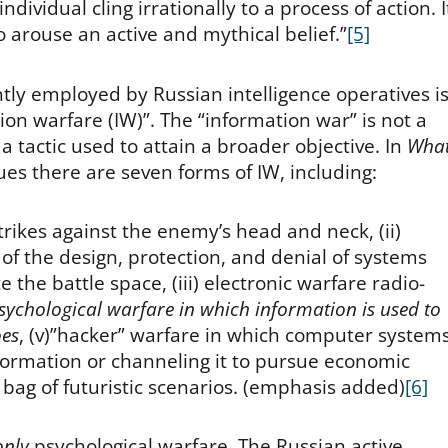
dividual cling irrationally to a process of action. I
o arouse an active and mythical belief.”
[5]
ly employed by Russian intelligence operatives i
on warfare (IW)”. The “information war” is not a
t a tactic used to attain a broader objective. In
Wha
ues there are seven forms of IW, including:
ikes against the enemy’s head and neck, (ii)
of the design, protection, and denial of systems
the battle space, (iii) electronic warfare radio-
sychological warfare in which information is used to
oes
, (v)”hacker” warfare in which computer system
nformation or channeling it to pursue economic
 bag of futuristic scenarios. (emphasis added)
[6]
only
psychological warfare. The Russian active