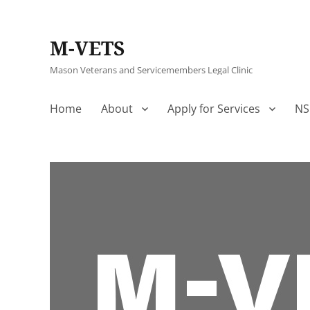
M-VETS
Mason Veterans and Servicemembers Legal Clinic
Home
About
Apply for Services
NS