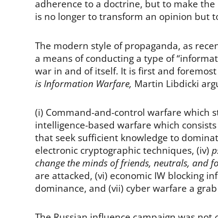
adherence to a doctrine, but to make the in
is no longer to transform an opinion but t
The modern style of propaganda, as recent
a means of conducting a type of “informati
war in and of itself. It is first and foremos
is Information Warfare,
Martin Libdicki arg
(i) Command-and-control warfare which str
intelligence-based warfare which consists 
that seek sufficient knowledge to dominate 
electronic cryptographic techniques, (iv)
p
change the minds of friends, neutrals, and f
are attacked, (vi) economic IW blocking i
dominance, and (vii) cyber warfare a grab
The Russian influence campaign was not