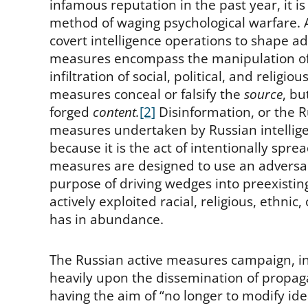
infamous reputation in the past year, it is
method of waging psychological warfare. A
covert intelligence operations to shape adv
measures encompass the manipulation of 
infiltration of social, political, and religi
measures conceal or falsify the
source
, bu
forged
content.
[2]
Disinformation, or the 
measures undertaken by Russian intelligen
because it is the act of intentionally spre
measures are designed to use an adversary
purpose of driving wedges into preexisting
actively exploited racial, religious, ethnic,
has in abundance.
The Russian active measures campaign, in p
heavily upon the dissemination of propa
having the aim of “no longer to modify idea