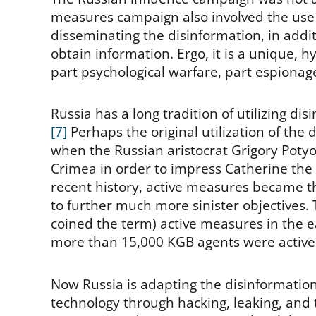
measures campaign also involved the use
disseminating the disinformation, in addit
obtain information. Ergo, it is a unique, 
part psychological warfare, part espionage
Russia has a long tradition of utilizing d
[7]
Perhaps the original utilization of the
when the Russian aristocrat Grigory Poty
Crimea in order to impress Catherine the 
recent history, active measures became 
to further much more sinister objectives.
coined the term) active measures in the e
more than 15,000 KGB agents were activel
Now Russia is adapting the disinformation 
technology through hacking, leaking, and