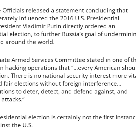
e Officials released a statement concluding that
rately influenced the 2016 U.S. Presidential
resident Vladimir Putin directly ordered an
al election, to further Russia’s goal of undermini
nd around the world.
nate Armed Services Committee stated in one of t
ian hacking operations that “…every American shou
on. There is no national security interest more vit
nd fair elections without foreign interference…
ions to deter, detect, and defend against, and
attacks.”
idential election is certainly not the first instan
inst the U.S.