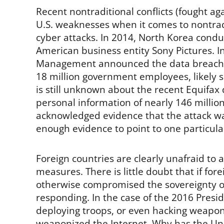
Recent nontraditional conflicts (fought a
U.S. weaknesses when it comes to nontradit
cyber attacks. In 2014, North Korea condu
American business entity Sony Pictures. In
Management announced the data breach th
18 million government employees, likely
is still unknown about the recent Equifax
personal information of nearly 146 millio
acknowledged evidence that the attack w
enough evidence to point to one particular
Foreign countries are clearly unafraid to 
measures. There is little doubt that if for
otherwise compromised the sovereignty of 
responding. In the case of the 2016 Presid
deploying troops, or even hacking weapon
weaponized the Internet. Why has the Unit