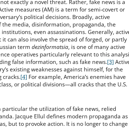
 not exactly a novel threat. Rather, fake news is a
ctive measures (AM) is a term for semi-covert or
ersary’s political decisions. Broadly, active
the media, disinformation, propaganda, the
ous institutions, even assassinations. Generally, activ
t it can also involve the spread of forged, or partly
Russian term
dezinformatsia
, is one of many active
ce operatives particularly relevant to this analys
ading false information, such as fake news.
[3]
Activ
’s existing weaknesses against himself, for the
 cracks.
[4]
For example, America’s enemies have
 class, or political divisions—all cracks that the U.S.
articular the utilization of fake news, relied
ganda. Jacque Ellul defines modern propaganda as
s, but to provoke action. It is no longer to change