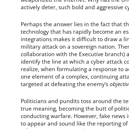
actively deter, such bold and aggressive 
Perhaps the answer lies in the fact that t
technology that has rapidly become an essen
integrations makes it difficult to draw a l
military attack on a sovereign nation. Th
collaboration with the Executive branch)
identify the line at which a cyber attack co
realize, when formulating a response to a
one element of a complex, continuing atta
targeted at defeating the enemy’s
objectiv
Politicians and pundits toss around the te
true meaning, becoming the butt of politi
conducting warfare. However, fake news is
to appear and sound like the reporting of 