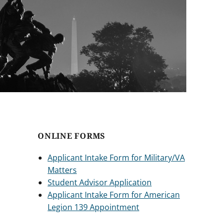
ONLINE FORMS
Applicant Intake Form for Military/VA
Matters
Student Advisor Application
Applicant Intake Form for American
Legion 139 Appointment