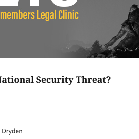
ational Security Threat?
a Dryden