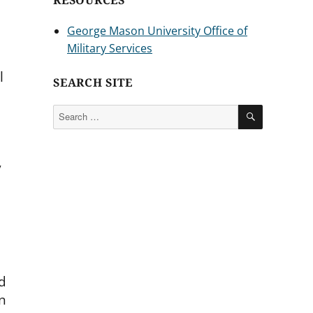
RESOURCES
George Mason University Office of
Military Services
l
SEARCH SITE
SEARCH
Search
for:
y
d
n