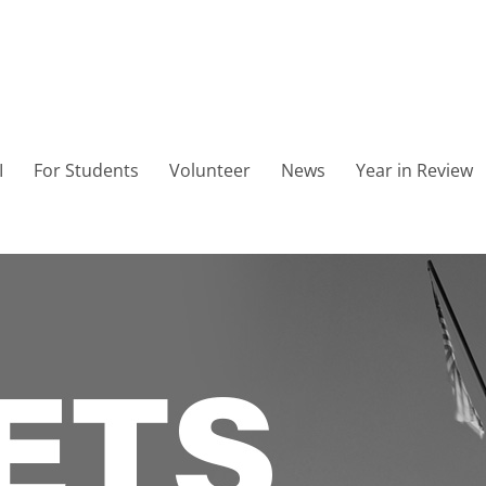
I
For Students
Volunteer
News
Year in Review