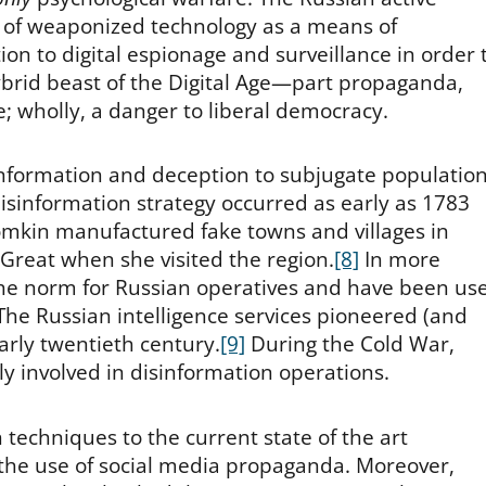
 of weaponized technology as a means of
ion to digital espionage and surveillance in order 
hybrid beast of the Digital Age—part propaganda,
; wholly, a danger to liberal democracy.
isinformation and deception to subjugate population
 disinformation strategy occurred as early as 1783
omkin manufactured fake towns and villages in
Great when she visited the region.
[8]
In more
the norm for Russian operatives and have been us
 The Russian intelligence services pioneered (and
arly twentieth century.
[9]
During the Cold War,
y involved in disinformation operations.
techniques to the current state of the art
 the use of social media propaganda. Moreover,