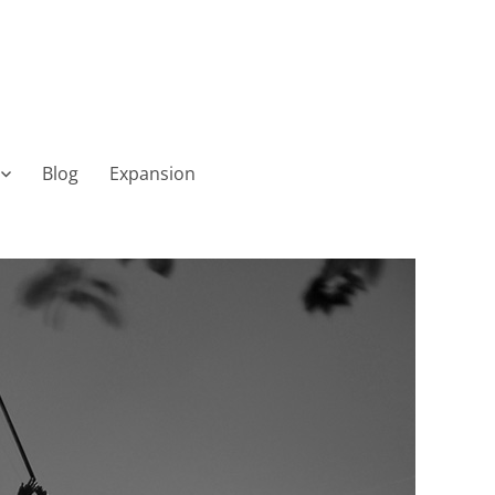
Blog
Expansion