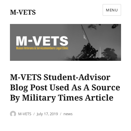
M-VETS
MENU
M-VETS Student-Advisor
Blog Post Used As A Source
By Military Times Article
Author
Posted
Categories
M-VETS
July 17, 2019
news
on