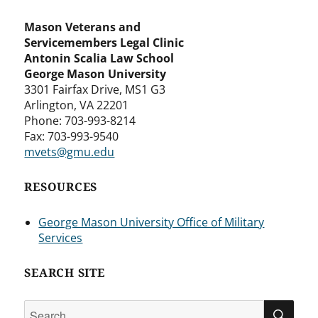
Mason Veterans and
Servicemembers Legal Clinic
Antonin Scalia Law School
George Mason University
3301 Fairfax Drive, MS1 G3
Arlington, VA 22201
Phone: 703-993-8214
Fax: 703-993-9540
mvets@gmu.edu
RESOURCES
George Mason University Office of Military
Services
SEARCH SITE
Search
SEA