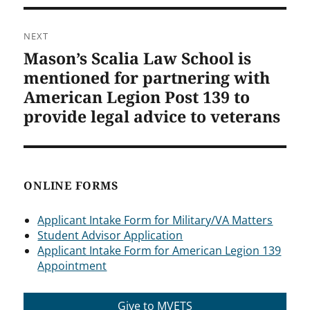
NEXT
Mason’s Scalia Law School is
Next
post:
mentioned for partnering with
American Legion Post 139 to
provide legal advice to veterans
ONLINE FORMS
Applicant Intake Form for Military/VA Matters
Student Advisor Application
Applicant Intake Form for American Legion 139
Appointment
Give to MVETS