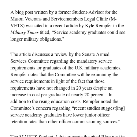
A
blog post written by a former
Student-Advisor for the
Mason Veterans and Servicemembers Legal Clinic (M-
VETS)
was cited in a recent article by Kyle Rempfer in the
Military Times
titled, “
Service academy graduates could see
longer military obligations.”
The article discusses
a review by the
Senate Armed
Services Committee
regarding
the mandatory service
requirements for graduates of the U.S. military academies.
Rempfer notes
that
the Committee will be
examining the
service requirements in light of the fact that those
requirements
have not changed in 20 years despite an
increase in cost per graduate of nearly 20 percent.
In
addition to the rising education costs, Rempfer noted
the
Committee
’s concern regarding “recent studies suggest[ing]
service academy graduates have lower junior officer
retention rates than other officer commissioning sources.”
The M-VETS Student-Advisor wrote
the cited
Blog post in