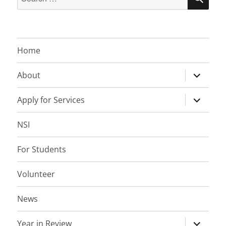
for:
Home
expand
About
child
menu
expand
Apply for Services
child
menu
NSI
For Students
Volunteer
News
expand
Year in Review