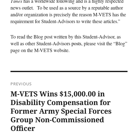
Times
has a worldwide following and is a highly respected
news outlet. To be used as a source by a reputable author
and/or organization is precisely the reason M-VETS has the
requirement for Student-Advisors to write these articles.”
To read the Blog post written by this Student-Advisor, as
well as other Student-Advisors
posts
, please visit the “Blog”
page on the M-VETS website.
Post
PREVIOUS
navigation
M-VETS Wins $15,000.00 in
Previous
post:
Disability Compensation for
Former Army Special Forces
Group Non-Commissioned
Officer