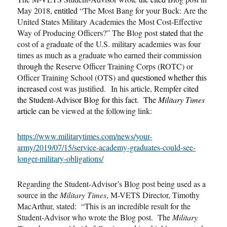
May 2018
, entitled
“The Most Bang for your Buck: Are the
United States Military Academies the Most Cost-Effective
Way of Producing Officers?” The Blog post
stated
that the
cost of a graduate of the U.S. military academies was four
times as much
as
a graduate who earned their commission
thr
ough
the Reserve Officer Training Corps (ROTC) or
Officer Training School (OTS) and
questioned whether this
increased
cost was justified. In his article, Rempfer
cited
the Student-Advisor Blog for this fact. The
Military Times
article can
be viewed at the following link:
https://www.militarytimes.com/news/your-
army/2019/07/15/service-academy-graduates-could-see-
longer-military-obligations/
Regarding the Student-Advisor
’
s Blog post being used as a
source in the
Military Times
,
M-VETS Director, Timothy
MacArthur, stated
:
“This is an incredible result for the
Student-Advisor who wrote the Blog post. The
Military