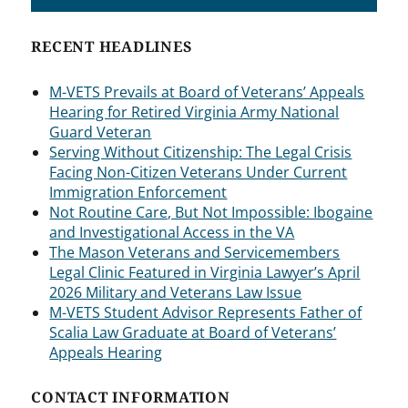
RECENT HEADLINES
M-VETS Prevails at Board of Veterans’ Appeals
Hearing for Retired Virginia Army National
Guard Veteran
Serving Without Citizenship: The Legal Crisis
Facing Non-Citizen Veterans Under Current
Immigration Enforcement
Not Routine Care, But Not Impossible: Ibogaine
and Investigational Access in the VA
The Mason Veterans and Servicemembers
Legal Clinic Featured in Virginia Lawyer’s April
2026 Military and Veterans Law Issue
M-VETS Student Advisor Represents Father of
Scalia Law Graduate at Board of Veterans’
Appeals Hearing
CONTACT INFORMATION