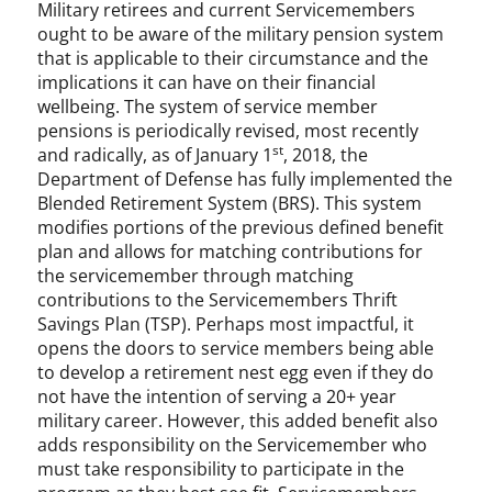
Military retirees and current Servicemembers
ought to be aware of the military pension system
that is applicable to their circumstance and the
implications it can have on their financial
wellbeing. The system of service member
pensions is periodically revised, most recently
st
and radically, as of January 1
, 2018, the
Department of Defense has fully implemented the
Blended Retirement System (BRS). This system
modifies portions of the previous defined benefit
plan and allows for matching contributions for
the servicemember through matching
contributions to the Servicemembers Thrift
Savings Plan (TSP). Perhaps most impactful, it
opens the doors to service members being able
to develop a retirement nest egg even if they do
not have the intention of serving a 20+ year
military career. However, this added benefit also
adds responsibility on the Servicemember who
must take responsibility to participate in the