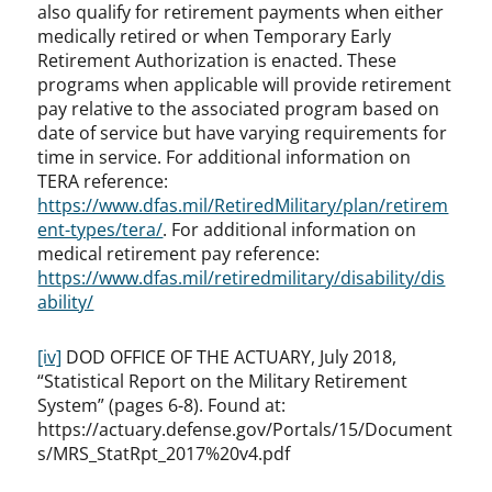
also qualify for retirement payments when either
medically retired or when Temporary Early
Retirement Authorization is enacted. These
programs when applicable will provide retirement
pay relative to the associated program based on
date of service but have varying requirements for
time in service. For additional information on
TERA reference:
https://www.dfas.mil/RetiredMilitary/plan/retirem
ent-types/tera/
. For additional information on
medical retirement pay reference:
https://www.dfas.mil/retiredmilitary/disability/dis
ability/
[iv]
DOD OFFICE OF THE ACTUARY, July 2018,
“Statistical Report on the Military Retirement
System” (pages 6-8). Found at:
https://actuary.defense.gov/Portals/15/Document
s/MRS_StatRpt_2017%20v4.pdf