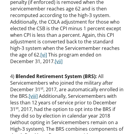
penalty (if enforced) is removed when the
servicemember reaches age 62 and is then
recomputed according to the high-3 system.
Additionally, the COLA adjustment for those who
elected the CSB is the CPI minus 1 percent except
when CPI is less than a percent. Again, this CPI
adjustment is converted back to the standard
high-3 system when the Servicemember reaches
the age of 62.
[vi]
This program ended on
December 31, 2017.
[vii]
4)
Blended Retirement System (BRS):
All
Servicemembers who joined the military after
st
December 31
, 2017, are automatically enrolled in
the BRS.
[viii]
Additionally, Servicemembers with
less than 12 years of service prior to December
st
31
, 2017, had the option to opt into the BRS if
they did so by election in calendar year 2018
(without opting in Servicemembers remain on a
High-3 system). The BRS combines components of