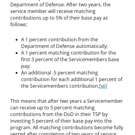
Department of Defense. After two years, the
service member will receive matching
contributions up to 5% of their base pay as
follows:
A 1 percent contribution from the
Department of Defense automatically;
A 1 percent matching contribution for the
first 3 percent of the Servicemembers base
pay;
An additional .5 percent matching
contribution for each additional 1 percent of
the Servicemembers contribution.
[xii]
This means that after two years a Servicemember
can receive up to 5 percent matching
contributions from the DoD in their TSP by
investing 5 percent of their base pay into the
program. All matching contributions become fully
vested after completion of two years of service.