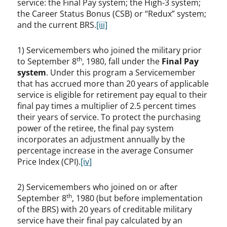
service: the Final Pay system; the High-3 system;
the Career Status Bonus (CSB) or “Redux” system;
and the current BRS.
[iii]
1) Servicemembers who joined the military prior
th
to September 8
, 1980, fall under the
Final Pay
system
. Under this program a Servicemember
that has accrued more than 20 years of applicable
service is eligible for retirement pay equal to their
final pay times a multiplier of 2.5 percent times
their years of service. To protect the purchasing
power of the retiree, the final pay system
incorporates an adjustment annually by the
percentage increase in the average Consumer
Price Index (CPI).
[iv]
2) Servicemembers who joined on or after
th
September 8
, 1980 (but before implementation
of the BRS) with 20 years of creditable military
service have their final pay calculated by an