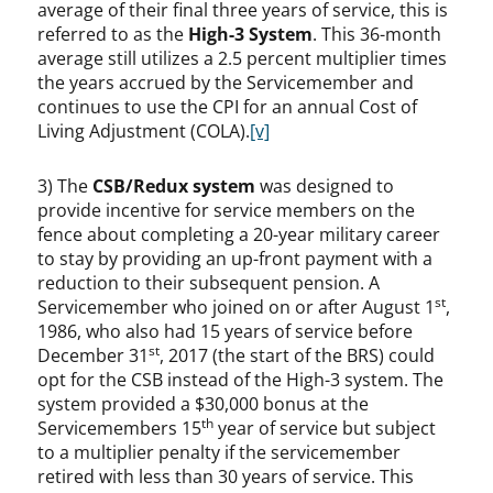
average of their final three years of service, this is
referred to as the
High-3 System
. This 36-month
average still utilizes a 2.5 percent multiplier times
the years accrued by the Servicemember and
continues to use the CPI for an annual Cost of
Living Adjustment (COLA).
[v]
3) The
CSB/Redux system
was designed to
provide incentive for service members on the
fence about completing a 20-year military career
to stay by providing an up-front payment with a
reduction to their subsequent pension. A
st
Servicemember who joined on or after August 1
,
1986, who also had 15 years of service before
st
December 31
, 2017 (the start of the BRS) could
opt for the CSB instead of the High-3 system. The
system provided a $30,000 bonus at the
th
Servicemembers 15
year of service but subject
to a multiplier penalty if the servicemember
retired with less than 30 years of service. This