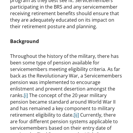
program as they best see fit. Servicemembers
participating in the BRS and any servicemember
receiving retirement benefits should ensure that
they are adequately educated on its impact on
their retirement posture and planning.
Background
Throughout the history of the military, there has
been some type of pension available for
servicemembers meeting eligibility criteria. As far
back as the Revolutionary War, a Servicemembers
pension was implemented to encourage
enlistment and prevent desertion amongst the
ranks.
[i]
The concept of the 20 year military
pension became standard around World War II
and has remained a key component to military
retirement eligibility to date.
[ii]
Currently, there
are four different pension systems applicable to
servicemembers based on their entry date of