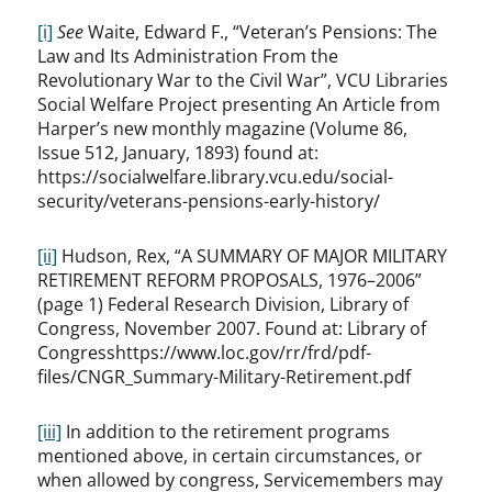
[i]
See
Waite, Edward F., “Veteran’s Pensions: The
Law and Its Administration From the
Revolutionary War to the Civil War”, VCU Libraries
Social Welfare Project presenting An Article from
Harper’s new monthly magazine (Volume 86,
Issue 512, January, 1893) found at:
https://socialwelfare.library.vcu.edu/social-
security/veterans-pensions-early-history/
[ii]
Hudson, Rex, “A SUMMARY OF MAJOR MILITARY
RETIREMENT REFORM PROPOSALS, 1976–2006”
(page 1) Federal Research Division, Library of
Congress, November 2007. Found at: Library of
Congresshttps://www.loc.gov/rr/frd/pdf-
files/CNGR_Summary-Military-Retirement.pdf
[iii]
In addition to the retirement programs
mentioned above, in certain circumstances, or
when allowed by congress, Servicemembers may