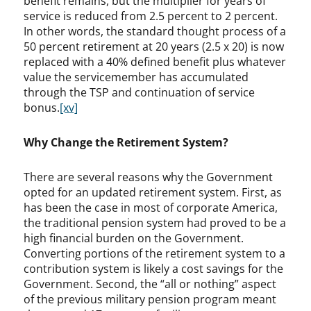
benefit remains, but the multiplier for years of
service is reduced from 2.5 percent to 2 percent.
In other words, the standard thought process of a
50 percent retirement at 20 years (2.5 x 20) is now
replaced with a 40% defined benefit plus whatever
value the servicemember has accumulated
through the TSP and continuation of service
bonus.
[xv]
Why Change the Retirement System?
There are several reasons why the Government
opted for an updated retirement system. First, as
has been the case in most of corporate America,
the traditional pension system had proved to be a
high financial burden on the Government.
Converting portions of the retirement system to a
contribution system is likely a cost savings for the
Government. Second, the “all or nothing” aspect
of the previous military pension program meant