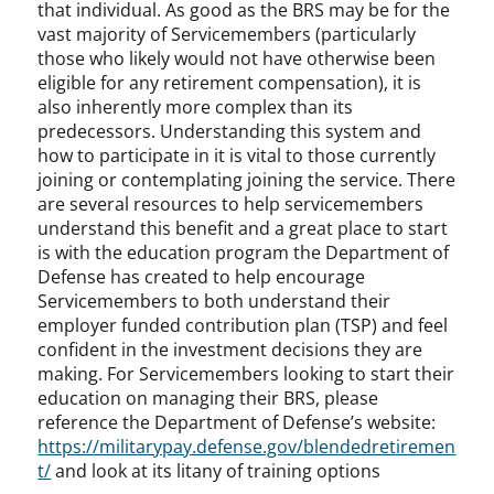
that individual. As good as the BRS may be for the
vast majority of Servicemembers (particularly
those who likely would not have otherwise been
eligible for any retirement compensation), it is
also inherently more complex than its
predecessors. Understanding this system and
how to participate in it is vital to those currently
joining or contemplating joining the service. There
are several resources to help servicemembers
understand this benefit and a great place to start
is with the education program the Department of
Defense has created to help encourage
Servicemembers to both understand their
employer funded contribution plan (TSP) and feel
confident in the investment decisions they are
making. For Servicemembers looking to start their
education on managing their BRS, please
reference the Department of Defense’s website:
https://militarypay.defense.gov/blendedretiremen
t/
and look at its litany of training options