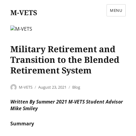
M-VETS
MENU
Military Retirement and
Transition to the Blended
Retirement System
Author
Posted
Categories
M-VETS
August 23, 2021
Blog
on
Written By Summer 2021 M-VETS Student Advisor
Mike Smiley
Summary