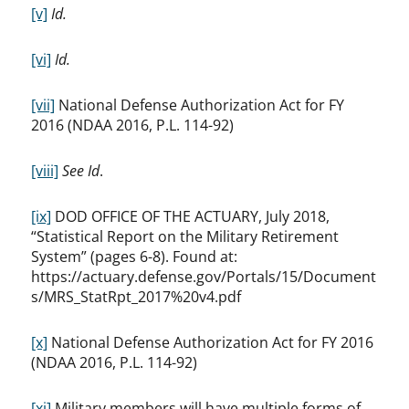
[v]
Id.
[vi]
Id.
[vii]
National Defense Authorization Act for FY
2016 (NDAA 2016, P.L. 114-92)
[viii]
See Id
.
[ix]
DOD OFFICE OF THE ACTUARY, July 2018,
“Statistical Report on the Military Retirement
System” (pages 6-8). Found at:
https://actuary.defense.gov/Portals/15/Document
s/MRS_StatRpt_2017%20v4.pdf
[x]
National Defense Authorization Act for FY 2016
(NDAA 2016, P.L. 114-92)
[xi]
Military members will have multiple forms of