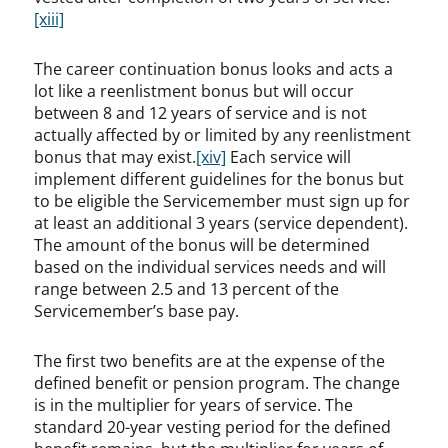
[xiii]
The career continuation bonus looks and acts a
lot like a reenlistment bonus but will occur
between 8 and 12 years of service and is not
actually affected by or limited by any reenlistment
bonus that may exist.
[xiv]
Each service will
implement different guidelines for the bonus but
to be eligible the Servicemember must sign up for
at least an additional 3 years (service dependent).
The amount of the bonus will be determined
based on the individual services needs and will
range between 2.5 and 13 percent of the
Servicemember’s base pay.
The first two benefits are at the expense of the
defined benefit or pension program. The change
is in the multiplier for years of service. The
standard 20-year vesting period for the defined