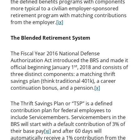
the defined benefits programs with components
more typical to a civilian employer-sponsored
retirement program with matching contributions
from the employer.
[ix]
The Blended Retirement System
The Fiscal Year 2016 National Defense
Authorization Act introduced the BRS and made it
st
official beginning January 1
, 2018 and consists of
three distinct components: a matching thrift
savings plan (think traditional 401k), a career
continuation bonus, and a pension.
[x]
The Thrift Savings Plan or “TSP” is a defined
contribution plan for federal employees to
include Servicemembers. Servicemembers in the
BRS will start with a default contribution of 3% of
their base pay
[xi]
and after 60 days will
automatically receive a 1% contribution from the