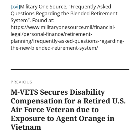
[xvi]
Military One Source, “Frequently Asked
Questions Regarding the Blended Retirement
System”. Found at:
https://www.militaryonesource.mil/financial-
legal/personal-finance/retirement-
planning/frequently-asked-questions-regarding-
the-new-blended-retirement-system/
Post
PREVIOUS
navigation
M-VETS Secures Disability
Previous
post:
Compensation for a Retired U.S.
Air Force Veteran due to
Exposure to Agent Orange in
Vietnam