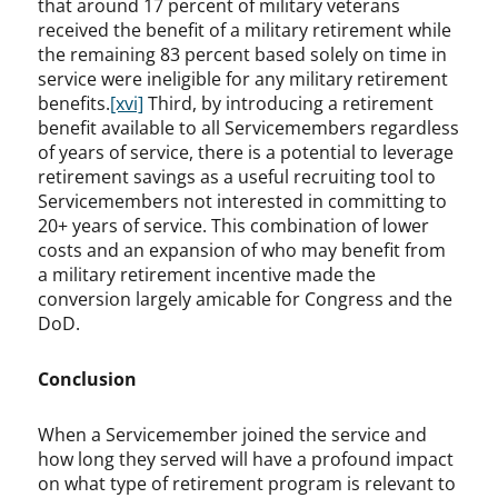
that around 17 percent of military veterans
received the benefit of a military retirement while
the remaining 83 percent based solely on time in
service were ineligible for any military retirement
benefits.
[xvi]
Third, by introducing a retirement
benefit available to all Servicemembers regardless
of years of service, there is a potential to leverage
retirement savings as a useful recruiting tool to
Servicemembers not interested in committing to
20+ years of service. This combination of lower
costs and an expansion of who may benefit from
a military retirement incentive made the
conversion largely amicable for Congress and the
DoD.
Conclusion
When a Servicemember joined the service and
how long they served will have a profound impact
on what type of retirement program is relevant to