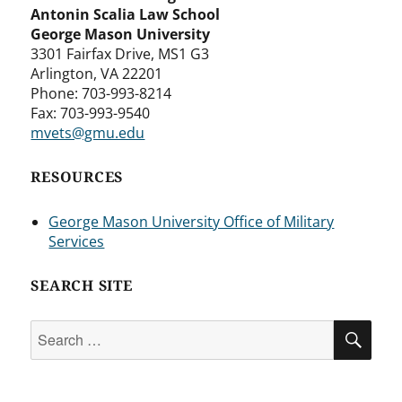
Antonin Scalia Law School
George Mason University
3301 Fairfax Drive, MS1 G3
Arlington, VA 22201
Phone: 703-993-8214
Fax: 703-993-9540
mvets@gmu.edu
RESOURCES
George Mason University Office of Military
Services
SEARCH SITE
Search
SEA
for: