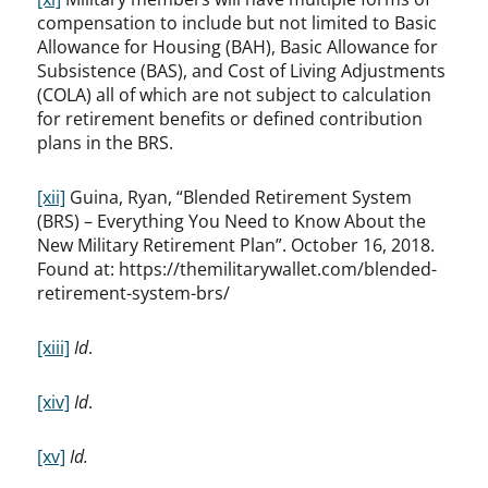
compensation to include but not limited to Basic
Allowance for Housing (BAH), Basic Allowance for
Subsistence (BAS), and Cost of Living Adjustments
(COLA) all of which are not subject to calculation
for retirement benefits or defined contribution
plans in the BRS.
[xii]
Guina, Ryan, “Blended Retirement System
(BRS) – Everything You Need to Know About the
New Military Retirement Plan”. October 16, 2018.
Found at: https://themilitarywallet.com/blended-
retirement-system-brs/
[xiii]
Id
.
[xiv]
Id
.
[xv]
Id.