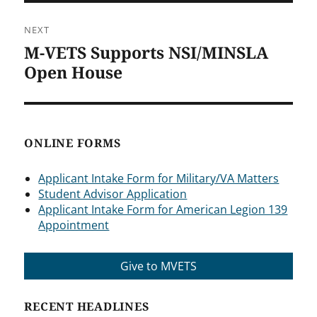
NEXT
M-VETS Supports NSI/MINSLA
Next
post:
Open House
ONLINE FORMS
Applicant Intake Form for Military/VA Matters
Student Advisor Application
Applicant Intake Form for American Legion 139
Appointment
Give to MVETS
RECENT HEADLINES