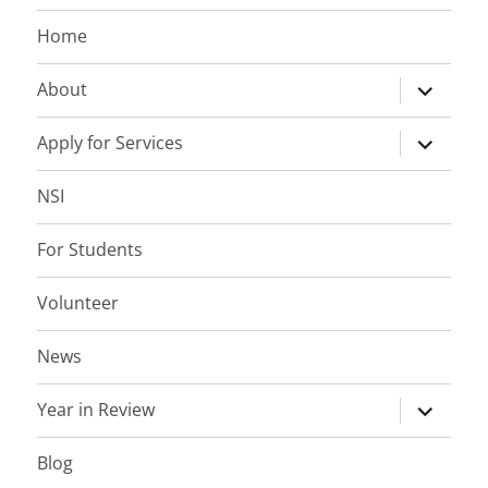
Home
expand
About
child
menu
expand
Apply for Services
child
menu
NSI
For Students
Volunteer
News
expand
Year in Review
child
menu
Blog