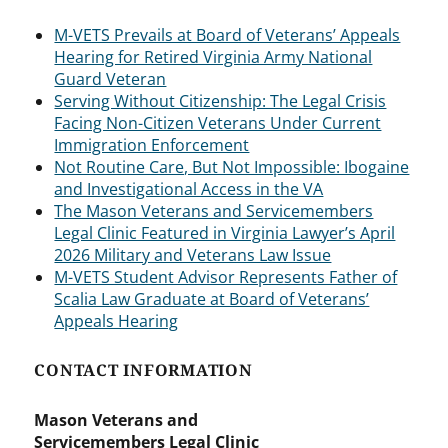
M-VETS Prevails at Board of Veterans’ Appeals
Hearing for Retired Virginia Army National
Guard Veteran
Serving Without Citizenship: The Legal Crisis
Facing Non-Citizen Veterans Under Current
Immigration Enforcement
Not Routine Care, But Not Impossible: Ibogaine
and Investigational Access in the VA
The Mason Veterans and Servicemembers
Legal Clinic Featured in Virginia Lawyer’s April
2026 Military and Veterans Law Issue
M-VETS Student Advisor Represents Father of
Scalia Law Graduate at Board of Veterans’
Appeals Hearing
CONTACT INFORMATION
Mason Veterans and
Servicemembers Legal Clinic