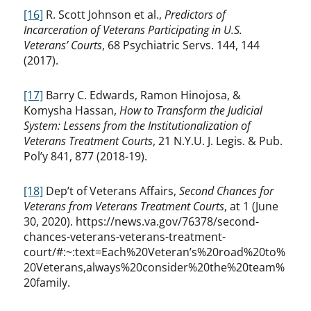
[16]
R. Scott Johnson et al.,
Predictors of
Incarceration of Veterans Participating in U.S.
Veterans’ Courts
, 68 Psychiatric Servs. 144, 144
(2017).
[17]
Barry C. Edwards, Ramon Hinojosa, &
Komysha Hassan,
How to Transform the Judicial
System: Lessens from the Institutionalization of
Veterans Treatment Courts
, 21 N.Y.U. J. Legis. & Pub.
Pol’y 841, 877 (2018-19).
[18]
Dep’t of Veterans Affairs,
Second Chances for
Veterans from Veterans Treatment Courts
, at 1 (June
30, 2020). https://news.va.gov/76378/second-
chances-veterans-veterans-treatment-
court/#:~:text=Each%20Veteran’s%20road%20to%
20Veterans,always%20consider%20the%20team%
20family.