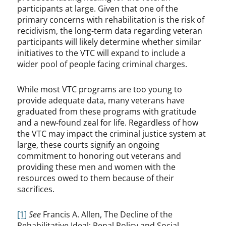
participants at large. Given that one of the
primary concerns with rehabilitation is the risk of
recidivism, the long-term data regarding veteran
participants will likely determine whether similar
initiatives to the VTC will expand to include a
wider pool of people facing criminal charges.
While most VTC programs are too young to
provide adequate data, many veterans have
graduated from these programs with gratitude
and a new-found zeal for life. Regardless of how
the VTC may impact the criminal justice system at
large, these courts signify an ongoing
commitment to honoring out veterans and
providing these men and women with the
resources owed to them because of their
sacrifices.
[1]
See
Francis A. Allen, The Decline of the
Rehabilitative Ideal: Penal Policy and Social