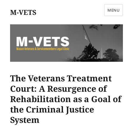
M-VETS
MENU
The Veterans Treatment
Court: A Resurgence of
Rehabilitation as a Goal of
the Criminal Justice
System