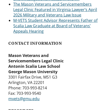
The Mason Veterans and Servicemembers
Legal Clinic Featured in Virginia Lawyer’s April
2026 Military and Veterans Law Issue
M-VETS Student Advisor Represents Father of
Scalia Law Graduate at Board of Veterans’
Appeals Hearing
CONTACT INFORMATION
Mason Veterans and
Servicemembers Legal Clinic
Antonin Scalia Law School
George Mason University
3301 Fairfax Drive, MS1 G3
Arlington, VA 22201
Phone: 703-993-8214
Fax: 703-993-9540
mvets@gmu.edu