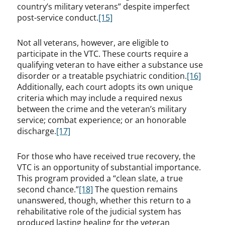
country’s military veterans” despite imperfect
post-service conduct.
[15]
Not all veterans, however, are eligible to
participate in the VTC. These courts require a
qualifying veteran to have either a substance use
disorder or a treatable psychiatric condition.
[16]
Additionally, each court adopts its own unique
criteria which may include a required nexus
between the crime and the veteran’s military
service; combat experience; or an honorable
discharge.
[17]
For those who have received true recovery, the
VTC is an opportunity of substantial importance.
This program provided a “clean slate, a true
second chance.”
[18]
The question remains
unanswered, though, whether this return to a
rehabilitative role of the judicial system has
produced lasting healing for the veteran