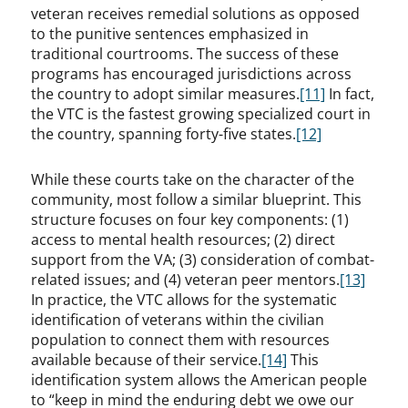
veteran receives remedial solutions as opposed
to the punitive sentences emphasized in
traditional courtrooms. The success of these
programs has encouraged jurisdictions across
the country to adopt similar measures.
[11]
In fact,
the VTC is the fastest growing specialized court in
the country, spanning forty-five states.
[12]
While these courts take on the character of the
community, most follow a similar blueprint. This
structure focuses on four key components: (1)
access to mental health resources; (2) direct
support from the VA; (3) consideration of combat-
related issues; and (4) veteran peer mentors.
[13]
In practice, the VTC allows for the systematic
identification of veterans within the civilian
population to connect them with resources
available because of their service.
[14]
This
identification system allows the American people
to “keep in mind the enduring debt we owe our