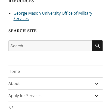
RESOURCES
George Mason University Office of Military
Services
SEARCH SITE
Search
SEA
for:
Home
expand
About
child
menu
expand
Apply for Services
child
menu
NSI