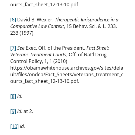
ourts_fact_sheet_12-13-10.pdf.
[6]
David B. Wexler,
Therapeutic Jurisprudence in a
Comparative Law Context
, 15 Behav. Sci. & L. 233,
233 (1997).
[7]
See
Exec. Off. of the President,
Fact Sheet:
Veterans Treatment Courts
, Off. of Nat’l Drug
Control Policy, 1, 1 (2010)
https://obamawhitehouse.archives.gov/sites/defa
ult/files/ondcp/Fact_Sheets/veterans_treatment_c
ourts_fact_sheet_12-13-10.pdf.
[8]
Id
.
[9]
Id
. at 2.
[10]
Id
.