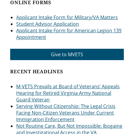
ONLINE FORMS
Applicant Intake Form for Military/VA Matters
Student Advisor Application
Applicant Intake Form for American Legion 139
Appointment
Give to MVETS
RECENT HEADLINES
M-VETS Prevails at Board of Veterans’ Appeals
Hearing for Retired Virginia Army National
Guard Veteran
Serving Without Citizenship: The Legal Crisis
Facing Non-Citizen Veterans Under Current
Immigration Enforcement
Not Routine Care, But Not Impossible: Ibogaine
and Investigational Access in the VA