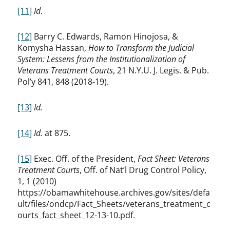
[11]
Id
.
[12]
Barry C. Edwards, Ramon Hinojosa, &
Komysha Hassan,
How to Transform the Judicial
System: Lessens from the Institutionalization of
Veterans Treatment Courts
, 21 N.Y.U. J. Legis. & Pub.
Pol’y 841, 848 (2018-19).
[13]
Id.
[14]
Id.
at 875.
[15]
Exec. Off. of the President,
Fact Sheet: Veterans
Treatment Courts
, Off. of Nat’l Drug Control Policy,
1, 1 (2010)
https://obamawhitehouse.archives.gov/sites/defa
ult/files/ondcp/Fact_Sheets/veterans_treatment_c
ourts_fact_sheet_12-13-10.pdf.