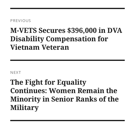
Post
PREVIOUS
navigation
M-VETS Secures $396,000 in DVA
Previous
post:
Disability Compensation for
Vietnam Veteran
NEXT
The Fight for Equality
Next
post:
Continues: Women Remain the
Minority in Senior Ranks of the
Military