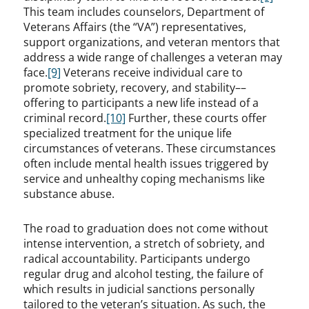
This team includes counselors, Department of
Veterans Affairs (the “VA”) representatives,
support organizations, and veteran mentors that
address a wide range of challenges a veteran may
face.
[9]
Veterans receive individual care to
promote sobriety, recovery, and stability––
offering to participants a new life instead of a
criminal record.
[10]
Further, these courts offer
specialized treatment for the unique life
circumstances of veterans. These circumstances
often include mental health issues triggered by
service and unhealthy coping mechanisms like
substance abuse.
The road to graduation does not come without
intense intervention, a stretch of sobriety, and
radical accountability. Participants undergo
regular drug and alcohol testing, the failure of
which results in judicial sanctions personally
tailored to the veteran’s situation. As such, the