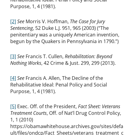
Purpose, 1, 4 (1981).
[2]
See
Morris V. Hoffman,
The Case for Jury
Sentencing
, 52 Duke L.J. 951, 965 (2003) (“The
penitentiary was a uniquely American invention,
begun by the Quakers in Pennsylvania in 1790.”)
[3]
See
Francis T. Cullen,
Rehabilitation: Beyond
Nothing Works
, 42 Crime & Just. 299, 299 (2013).
[4]
See
Francis A. Allen, The Decline of the
Rehabilitative Ideal: Penal Policy and Social
Purpose, 1, 4 (1981).
[5]
Exec. Off. of the President,
Fact Sheet: Veterans
Treatment Courts
, Off. of Nat’l Drug Control Policy,
1, 1 (2010)
https://obamawhitehouse.archives.gov/sites/defa
ult/files/ondcp/Fact_Sheets/veterans_treatment_c