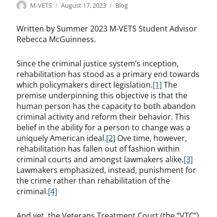
Author
Posted
Categories
M-VETS
August 17, 2023
Blog
on
Written by Summer 2023 M-VETS Student Advisor
Rebecca McGuinness.
Since the criminal justice system’s inception,
rehabilitation has stood as a primary end towards
which policymakers direct legislation.
[1]
The
premise underpinning this objective is that the
human person has the capacity to both abandon
criminal activity and reform their behavior. This
belief in the ability for a person to change was a
uniquely American ideal.
[2]
Ove time, however,
rehabilitation has fallen out of fashion within
criminal courts and amongst lawmakers alike.
[3]
Lawmakers emphasized, instead, punishment for
the crime rather than rehabilitation of the
criminal.
[4]
And yet, the Veterans Treatment Court (the “VTC”)