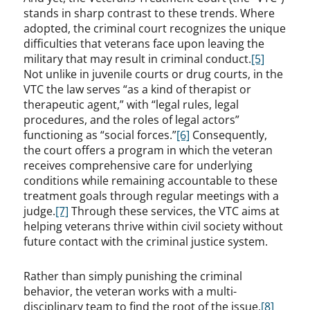
stands in sharp contrast to these trends. Where
adopted, the criminal court recognizes the unique
difficulties that veterans face upon leaving the
military that may result in criminal conduct.
[5]
Not unlike in juvenile courts or drug courts, in the
VTC the law serves “as a kind of therapist or
therapeutic agent,” with “legal rules, legal
procedures, and the roles of legal actors”
functioning as “social forces.”
[6]
Consequently,
the court offers a program in which the veteran
receives comprehensive care for underlying
conditions while remaining accountable to these
treatment goals through regular meetings with a
judge.
[7]
Through these services, the VTC aims at
helping veterans thrive within civil society without
future contact with the criminal justice system.
Rather than simply punishing the criminal
behavior, the veteran works with a multi-
disciplinary team to find the root of the issue.
[8]