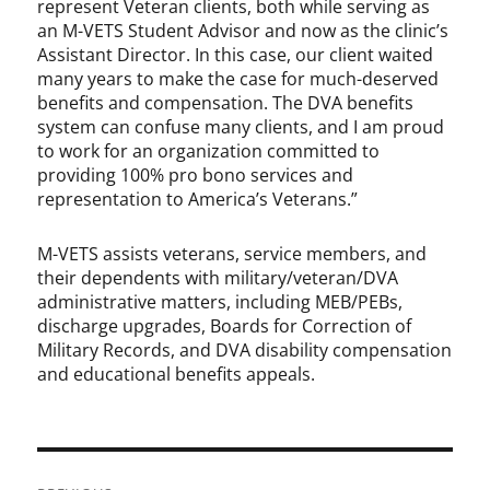
represent Veteran clients, both while serving as
an M-VETS Student Advisor and now as the clinic’s
Assistant Director. In this case, our client waited
many years to make the case for much-deserved
benefits and compensation. The DVA benefits
system can confuse many clients, and I am proud
to work for an organization committed to
providing 100% pro bono services and
representation to America’s Veterans.”
M-VETS assists veterans, service members, and
their dependents with military/veteran/DVA
administrative matters, including MEB/PEBs,
discharge upgrades, Boards for Correction of
Military Records, and DVA disability compensation
and educational benefits appeals.
Post