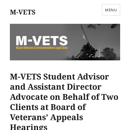
M-VETS
MENU
M-VETS Student Advisor
and Assistant Director
Advocate on Behalf of Two
Clients at Board of
Veterans’ Appeals
Hearings