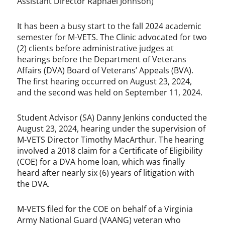
Assistant Director Raphael Johnson)
It has been a busy start to the fall 2024 academic
semester for M-VETS. The Clinic advocated for two
(2) clients before administrative judges at
hearings before the Department of Veterans
Affairs (DVA) Board of Veterans’ Appeals (BVA).
The first hearing occurred on August 23, 2024,
and the second was held on September 11, 2024.
Student Advisor (SA) Danny Jenkins conducted the
August 23, 2024, hearing under the supervision of
M-VETS Director Timothy MacArthur. The hearing
involved a 2018 claim for a Certificate of Eligibility
(COE) for a DVA home loan, which was finally
heard after nearly six (6) years of litigation with
the DVA.
M-VETS filed for the COE on behalf of a Virginia
Army National Guard (VAANG) veteran who