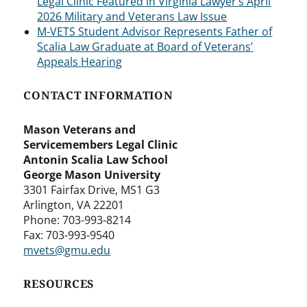
Legal Clinic Featured in Virginia Lawyer’s April
2026 Military and Veterans Law Issue
M-VETS Student Advisor Represents Father of
Scalia Law Graduate at Board of Veterans’
Appeals Hearing
CONTACT INFORMATION
Mason Veterans and
Servicemembers Legal Clinic
Antonin Scalia Law School
George Mason University
3301 Fairfax Drive, MS1 G3
Arlington, VA 22201
Phone: 703-993-8214
Fax: 703-993-9540
mvets@gmu.edu
RESOURCES