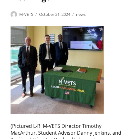
Author
Posted
Categories
M-VETS
October 21, 2024
news
on
(Pictured L-R: M-VETS Director Timothy
MacArthur, Student Advisor Danny Jenkins, and