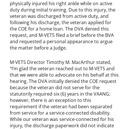
physically injured his right ankle while on active
duty during initial training. Due to this injury, the
veteran was discharged from active duty, and
following his discharge, the veteran applied for
the COE for a home loan. The DVA denied this
request, and M-VETS filed a brief before the BVA
and requested a personal appearance to argue
the matter before a Judge.
M-VETS Director Timothy M. MacArthur stated,
“I’m glad the veteran reached out to M-VETS and
that we were able to advocate on his behalf at this
hearing. The DVA initially denied the COE request
because the veteran did not serve for the
statutorily required six (6) years in the VAANG;
however, there is an exception to this
requirement if the veteran had been separated
from service for a service-connected disability.
While our veteran was service-connected for his
injury, the discharge paperwork did not indicate