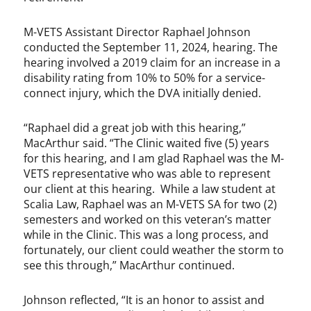
M-VETS Assistant Director Raphael Johnson
conducted the September 11, 2024, hearing. The
hearing involved a 2019 claim for an increase in a
disability rating from 10% to 50% for a service-
connect injury, which the DVA initially denied.
“Raphael did a great job with this hearing,”
MacArthur said. “The Clinic waited five (5) years
for this hearing, and I am glad Raphael was the M-
VETS representative who was able to represent
our client at this hearing. While a law student at
Scalia Law, Raphael was an M-VETS SA for two (2)
semesters and worked on this veteran’s matter
while in the Clinic. This was a long process, and
fortunately, our client could weather the storm to
see this through,” MacArthur continued.
Johnson reflected, “It is an honor to assist and