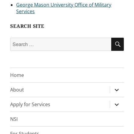
George Mason University Office of Military
Services
SEARCH SITE
Search
SEA
for:
Home
expand
About
child
menu
expand
Apply for Services
child
menu
NSI
For Students