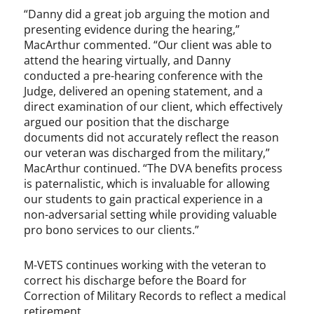
“Danny did a great job arguing the motion and
presenting evidence during the hearing,”
MacArthur commented. “Our client was able to
attend the hearing virtually, and Danny
conducted a pre-hearing conference with the
Judge, delivered an opening statement, and a
direct examination of our client, which effectively
argued our position that the discharge
documents did not accurately reflect the reason
our veteran was discharged from the military,”
MacArthur continued. “The DVA benefits process
is paternalistic, which is invaluable for allowing
our students to gain practical experience in a
non-adversarial setting while providing valuable
pro bono services to our clients.”
M-VETS continues working with the veteran to
correct his discharge before the Board for
Correction of Military Records to reflect a medical
retirement.