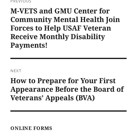
PREVIOUS
navigation
M-VETS and GMU Center for
Previous
post:
Community Mental Health Join
Forces to Help USAF Veteran
Receive Monthly Disability
Payments!
NEXT
How to Prepare for Your First
Next
post:
Appearance Before the Board of
Veterans’ Appeals (BVA)
ONLINE FORMS