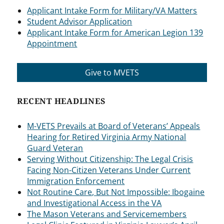
Applicant Intake Form for Military/VA Matters
Student Advisor Application
Applicant Intake Form for American Legion 139
Appointment
Give to MVETS
RECENT HEADLINES
M-VETS Prevails at Board of Veterans’ Appeals
Hearing for Retired Virginia Army National
Guard Veteran
Serving Without Citizenship: The Legal Crisis
Facing Non-Citizen Veterans Under Current
Immigration Enforcement
Not Routine Care, But Not Impossible: Ibogaine
and Investigational Access in the VA
The Mason Veterans and Servicemembers