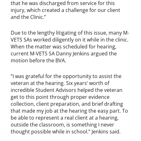
that he was discharged from service for this
injury, which created a challenge for our client
and the Clinic.”
Due to the lengthy litigating of this issue, many M-
VETS SAs worked diligently on it while in the clinic.
When the matter was scheduled for hearing,
current M-VETS SA Danny Jenkins argued the
motion before the BVA.
“I was grateful for the opportunity to assist the
veteran at the hearing. Six years’ worth of
incredible Student Advisors helped the veteran
get to this point through proper evidence
collection, client preparation, and brief drafting
that made my job at the hearing the easy part. To
be able to represent a real client at a hearing,
outside the classroom, is something I never
thought possible while in school.” Jenkins said.