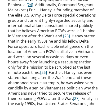
Peninsula.
[24]
Additionally, Command Sergeant
Major (ret.) Eric L. Haney, a founding member of
the elite U.S. Army Delta Force special operations
group and current highly-regarded security and
international affairs consultant, shared publicly
that he believes American POWs were left behind
in Vietnam after the War’s end.
[25]
Haney stated
that in the early 1980s he and his fellow Delta
Force operators had reliable intelligence on the
location of American POWs still alive in Vietnam,
and were, on several occasions, days or even
hours away from launching a rescue operation,
only for the mission to be scrubbed at the last
minute each time.
[26]
Further, Haney has even
stated that, long after the War’s end and these
abandoned rescue attempts, he was asked very
candidly by a senior Vietnamese politician why the
Americans never tried to secure the release of
their remaining POWs after the War.
[27]
Finally, in
the early 1990s, two United States Senators, John