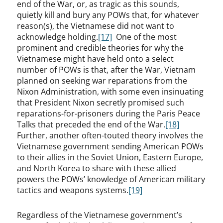
end of the War, or, as tragic as this sounds,
quietly kill and bury any POWs that, for whatever
reason(s), the Vietnamese did not want to
acknowledge holding.
[17]
One of the most
prominent and credible theories for why the
Vietnamese might have held onto a select
number of POWs is that, after the War, Vietnam
planned on seeking war reparations from the
Nixon Administration, with some even insinuating
that President Nixon secretly promised such
reparations-for-prisoners during the Paris Peace
Talks that preceded the end of the War.
[18]
Further, another often-touted theory involves the
Vietnamese government sending American POWs
to their allies in the Soviet Union, Eastern Europe,
and North Korea to share with these allied
powers the POWs’ knowledge of American military
tactics and weapons systems.
[19]
Regardless of the Vietnamese government’s