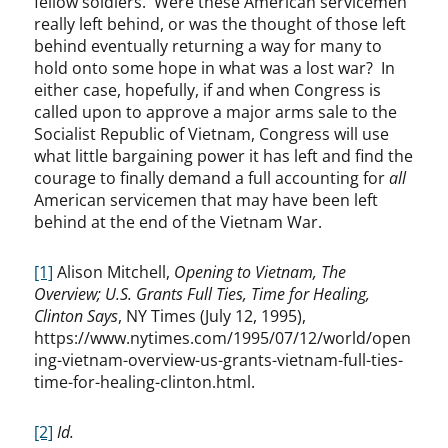
fellow soldiers. Were these American servicemen
really left behind, or was the thought of those left
behind eventually returning a way for many to
hold onto some hope in what was a lost war? In
either case, hopefully, if and when Congress is
called upon to approve a major arms sale to the
Socialist Republic of Vietnam, Congress will use
what little bargaining power it has left and find the
courage to finally demand a full accounting for
all
American servicemen that may have been left
behind at the end of the Vietnam War.
[1]
Alison Mitchell,
Opening to Vietnam, The
Overview; U.S. Grants Full Ties, Time for Healing,
Clinton Says
, NY Times (July 12, 1995),
https://www.nytimes.com/1995/07/12/world/open
ing-vietnam-overview-us-grants-vietnam-full-ties-
time-for-healing-clinton.html.
[2]
Id.