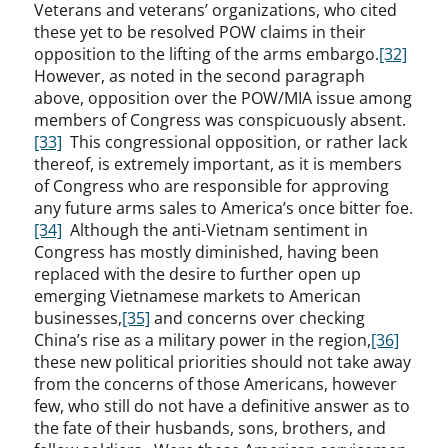
Veterans and veterans’ organizations, who cited
these yet to be resolved POW claims in their
opposition to the lifting of the arms embargo.
[32]
However, as noted in the second paragraph
above, opposition over the POW/MIA issue among
members of Congress was conspicuously absent.
[33]
This congressional opposition, or rather lack
thereof, is extremely important, as it is members
of Congress who are responsible for approving
any future arms sales to America’s once bitter foe.
[34]
Although the anti-Vietnam sentiment in
Congress has mostly diminished, having been
replaced with the desire to further open up
emerging Vietnamese markets to American
businesses,
[35]
and concerns over checking
China’s rise as a military power in the region,
[36]
these new political priorities should not take away
from the concerns of those Americans, however
few, who still do not have a definitive answer as to
the fate of their husbands, sons, brothers, and