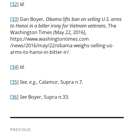
[32]
Id.
[33]
Dan Boyer,
Obama lifts ban on selling U.S. arms
to Hanoi in a bitter irony for Vietnam veterans
, The
Washington Times (May 22, 2016),
https://www.washingtontimes.com
/news/2016/may/22/obama-weighs-selling-us-
arms-to-hanoi-in-bitter-ir/.
[34]
Id.
[35]
See, e.g.,
Calamur, Supra n.7.
[36]
See
Boyer, Supra n.33.
Post
PREVIOUS
navigation