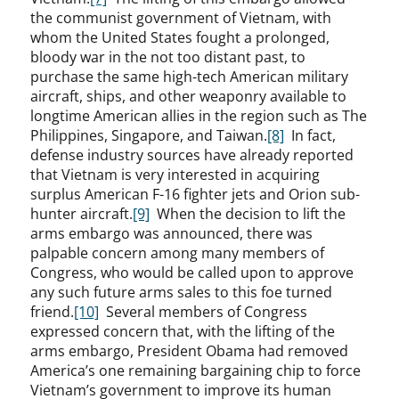
the communist government of Vietnam, with
whom the United States fought a prolonged,
bloody war in the not too distant past, to
purchase the same high-tech American military
aircraft, ships, and other weaponry available to
longtime American allies in the region such as The
Philippines, Singapore, and Taiwan.
[8]
In fact,
defense industry sources have already reported
that Vietnam is very interested in acquiring
surplus American F-16 fighter jets and Orion sub-
hunter aircraft.
[9]
When the decision to lift the
arms embargo was announced, there was
palpable concern among many members of
Congress, who would be called upon to approve
any such future arms sales to this foe turned
friend.
[10]
Several members of Congress
expressed concern that, with the lifting of the
arms embargo, President Obama had removed
America’s one remaining bargaining chip to force
Vietnam’s government to improve its human