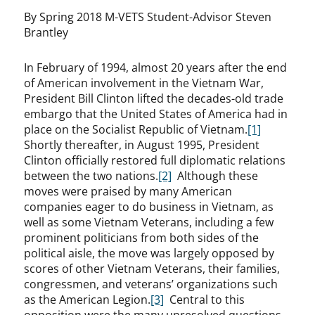
By Spring 2018 M-VETS Student-Advisor Steven
Brantley
In February of 1994, almost 20 years after the end
of American involvement in the Vietnam War,
President Bill Clinton lifted the decades-old trade
embargo that the United States of America had in
place on the Socialist Republic of Vietnam.
[1]
Shortly thereafter, in August 1995, President
Clinton officially restored full diplomatic relations
between the two nations.
[2]
Although these
moves were praised by many American
companies eager to do business in Vietnam, as
well as some Vietnam Veterans, including a few
prominent politicians from both sides of the
political aisle, the move was largely opposed by
scores of other Vietnam Veterans, their families,
congressmen, and veterans’ organizations such
as the American Legion.
[3]
Central to this