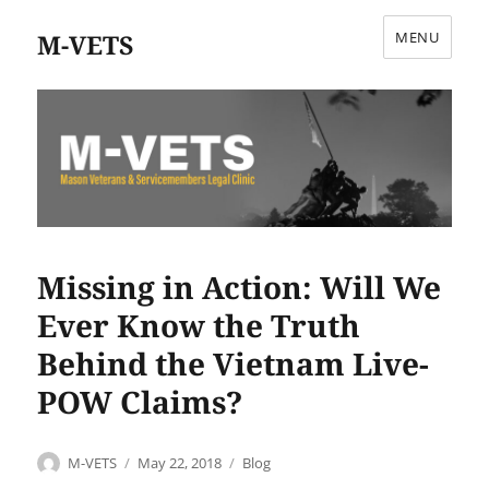
M-VETS
MENU
Missing in Action: Will We
Ever Know the Truth
Behind the Vietnam Live-
POW Claims?
Author
Posted
Categories
M-VETS
May 22, 2018
Blog
on