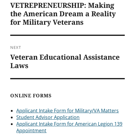
VETREPRENEURSHIP: Making
Previous
post:
the American Dream a Reality
for Military Veterans
NEXT
Veteran Educational Assistance
Next
post:
Laws
ONLINE FORMS
Applicant Intake Form for Military/VA Matters
Student Advisor Application
Applicant Intake Form for American Legion 139
Appointment