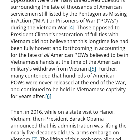
opposition were the many unresolved questions
surrounding the fate of thousands of American
servicemen still listed by the Pentagon as Missing
in Action (“MIA”) or Prisoners of War (“POWs”)
during the Vietnam War.
[4]
Those opposed to
President Clinton’s restoration of full ties with
Vietnam did not believe that this longtime foe had
been fully honest and forthcoming in accounting
for the fate of
all
American POWs believed to be in
Vietnamese hands at the time of the American
military’s withdraw from Vietnam.
[5]
Further,
many contended that hundreds of American
POWs were never released at the end of the War,
and continued to be held in Vietnamese captivity
for years after.
[6]
Then, in 2016, while on a state visit to Hanoi,
Vietnam, then-President Barack Obama
announced that his administration was lifting the
nearly five-decades-old U.S. arms embargo on
Vietnam.
[7]
The lifting of this embargo allowed