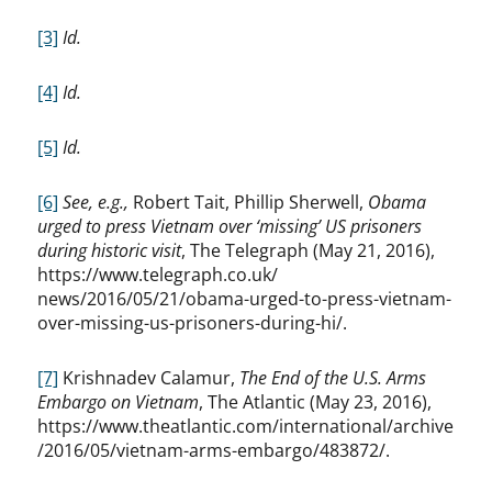
[3]
Id.
[4]
Id.
[5]
Id.
[6]
See, e.g.,
Robert Tait, Phillip Sherwell,
Obama
urged to press Vietnam over ‘missing’ US prisoners
during historic visit
, The Telegraph (May 21, 2016),
https://www.telegraph.co.uk/
news/2016/05/21/obama-urged-to-press-vietnam-
over-missing-us-prisoners-during-hi/.
[7]
Krishnadev Calamur,
The End of the U.S. Arms
Embargo on Vietnam
, The Atlantic (May 23, 2016),
https://www.theatlantic.com/international/archive
/2016/05/vietnam-arms-embargo/483872/.