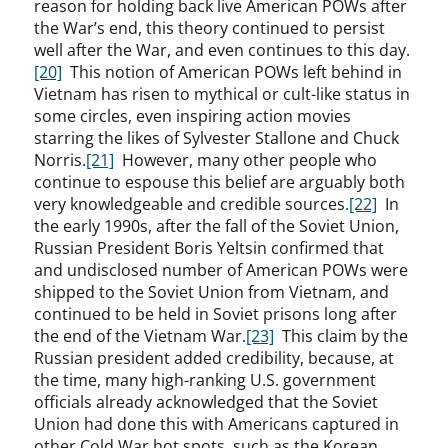
reason for holding back live American POWs after
the War’s end, this theory continued to persist
well after the War, and even continues to this day.
[20]
This notion of American POWs left behind in
Vietnam has risen to mythical or cult-like status in
some circles, even inspiring action movies
starring the likes of Sylvester Stallone and Chuck
Norris.
[21]
However, many other people who
continue to espouse this belief are arguably both
very knowledgeable and credible sources.
[22]
In
the early 1990s, after the fall of the Soviet Union,
Russian President Boris Yeltsin confirmed that
and undisclosed number of American POWs were
shipped to the Soviet Union from Vietnam, and
continued to be held in Soviet prisons long after
the end of the Vietnam War.
[23]
This claim by the
Russian president added credibility, because, at
the time, many high-ranking U.S. government
officials already acknowledged that the Soviet
Union had done this with Americans captured in
other Cold War hot spots, such as the Korean