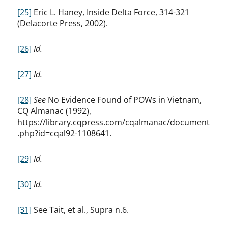
[25]
Eric L. Haney, Inside Delta Force, 314-321
(Delacorte Press, 2002).
[26]
Id.
[27]
Id.
[28]
See
No Evidence Found of POWs in Vietnam,
CQ Almanac (1992),
https://library.cqpress.com/cqalmanac/document
.php?id=cqal92-1108641.
[29]
Id.
[30]
Id.
[31]
See Tait, et al., Supra n.6.