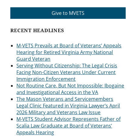
Give to MVETS
RECENT HEADLINES
M-VETS Prevails at Board of Veterans’ Appeals
Hearing for Retired Virginia Army National
Guard Veteran
Serving Without Citizenship: The Legal Crisis
Facing Non-Citizen Veterans Under Current
Immigration Enforcement
Not Routine Care, But Not Impossible: Ibogaine
and Investigational Access in the VA
The Mason Veterans and Servicemembers
Legal Clinic Featured in Virginia Lawyer’s April
2026 Military and Veterans Law Issue
M-VETS Student Advisor Represents Father of
Scalia Law Graduate at Board of Veterans’
Appeals Hearing