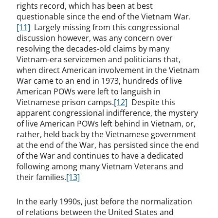
rights record, which has been at best
questionable since the end of the Vietnam War.
[11]
Largely missing from this congressional
discussion however, was any concern over
resolving the decades-old claims by many
Vietnam-era servicemen and politicians that,
when direct American involvement in the Vietnam
War came to an end in 1973, hundreds of live
American POWs were left to languish in
Vietnamese prison camps.
[12]
Despite this
apparent congressional indifference, the mystery
of live American POWs left behind in Vietnam, or,
rather, held back by the Vietnamese government
at the end of the War, has persisted since the end
of the War and continues to have a dedicated
following among many Vietnam Veterans and
their families.
[13]
In the early 1990s, just before the normalization
of relations between the United States and