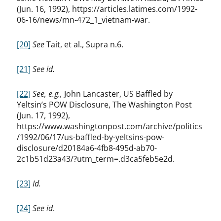
(Jun. 16, 1992), https://articles.latimes.com/1992-
06-16/news/mn-472_1_vietnam-war.
[20]
See
Tait, et al., Supra n.6.
[21]
See id.
[22]
See, e.g.,
John Lancaster, US Baffled by
Yeltsin’s POW Disclosure, The Washington Post
(Jun. 17, 1992),
https://www.washingtonpost.com/archive/politics
/1992/06/17/us-baffled-by-yeltsins-pow-
disclosure/d20184a6-4fb8-495d-ab70-
2c1b51d23a43/?utm_term=.d3ca5feb5e2d.
[23]
Id.
[24]
See id
.