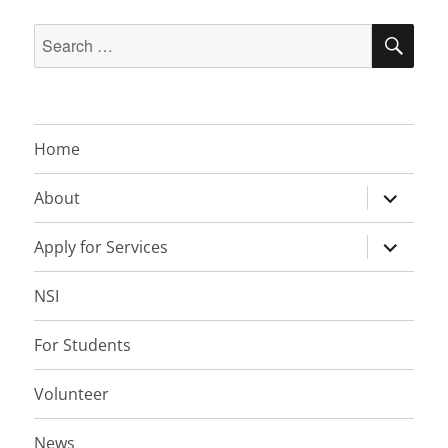
Search
SEA
for:
Home
expand
About
child
menu
expand
Apply for Services
child
menu
NSI
For Students
Volunteer
News