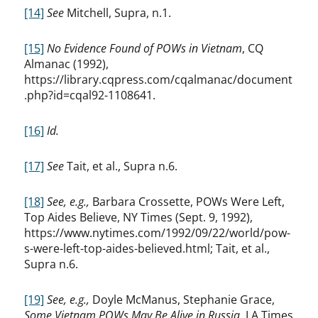
[14]
See
Mitchell, Supra, n.1.
[15]
No Evidence Found of POWs in Vietnam
, CQ
Almanac (1992),
https://library.cqpress.com/cqalmanac/document
.php?id=cqal92-1108641.
[16]
Id.
[17]
See
Tait, et al., Supra n.6.
[18]
See, e.g.,
Barbara Crossette, POWs Were Left,
Top Aides Believe, NY Times (Sept. 9, 1992),
https://www.nytimes.com/1992/09/22/world/pow-
s-were-left-top-aides-believed.html; Tait, et al.,
Supra n.6.
[19]
See, e.g.,
Doyle McManus, Stephanie Grace,
Some Vietnam POWs May Be Alive in Russia
, LA Times