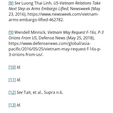
[8]
See
Luong Thai Linh
, US-Vietnam Relations Take
Next Step as Arms Embargo Lifted
, Newsweek (May
23, 2016), https://www.newsweek.com/vietnam-
arms-embargo-lifted-462782.
[9]
Wendell Minnick,
Vietnam May Request F-16s, P-3
Orions From US
, Defense News (May 25, 2018),
https://www.defensenews.com/global/asia-
pacific/2016/05/25/vietnam-may-request-f-16s-p-
3-orions-from-us/.
[10]
Id.
[11]
Id.
[12]
See
Tait, et al., Supra n.6.
[13]
Id.