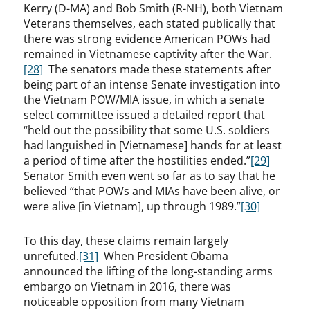
Kerry (D-MA) and Bob Smith (R-NH), both Vietnam
Veterans themselves, each stated publically that
there was strong evidence American POWs had
remained in Vietnamese captivity after the War.
[28]
The senators made these statements after
being part of an intense Senate investigation into
the Vietnam POW/MIA issue, in which a senate
select committee issued a detailed report that
“held out the possibility that some U.S. soldiers
had languished in [Vietnamese] hands for at least
a period of time after the hostilities ended.”
[29]
Senator Smith even went so far as to say that he
believed “that POWs and MIAs have been alive, or
were alive [in Vietnam], up through 1989.”
[30]
To this day, these claims remain largely
unrefuted.
[31]
When President Obama
announced the lifting of the long-standing arms
embargo on Vietnam in 2016, there was
noticeable opposition from many Vietnam