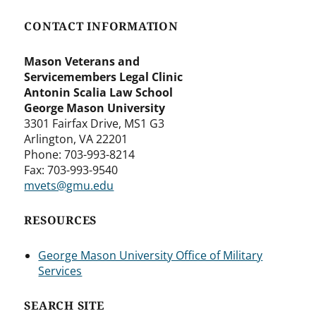
CONTACT INFORMATION
Mason Veterans and
Servicemembers Legal Clinic
Antonin Scalia Law School
George Mason University
3301 Fairfax Drive, MS1 G3
Arlington, VA 22201
Phone: 703-993-8214
Fax: 703-993-9540
mvets@gmu.edu
RESOURCES
George Mason University Office of Military
Services
SEARCH SITE