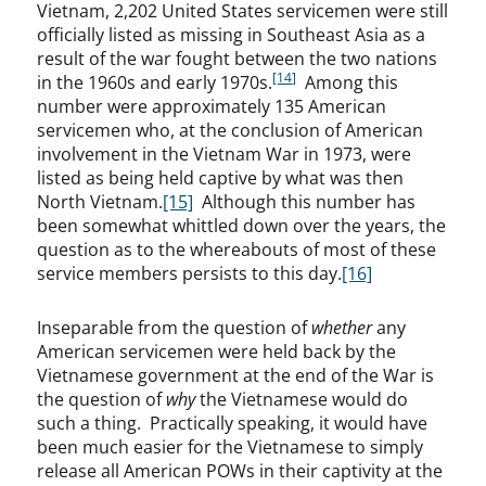
Vietnam, 2,202 United States servicemen were still
officially listed as missing in Southeast Asia as a
result of the war fought between the two nations
[14]
in the 1960s and early 1970s.
Among this
number were approximately 135 American
servicemen who, at the conclusion of American
involvement in the Vietnam War in 1973, were
listed as being held captive by what was then
North Vietnam.
[15]
Although this number has
been somewhat whittled down over the years, the
question as to the whereabouts of most of these
service members persists to this day.
[16]
Inseparable from the question of
whether
any
American servicemen were held back by the
Vietnamese government at the end of the War is
the question of
why
the Vietnamese would do
such a thing. Practically speaking, it would have
been much easier for the Vietnamese to simply
release all American POWs in their captivity at the