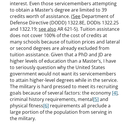
interest. Even those servicemembers attempting
to obtain a Master’s degree are limited to 39
credits worth of assistance. (
See
Department of
Defense Directive (DODD) 1322.8E, DODIs 1322.25
and 1322.19;
see also
AR 621-5). Tuition assistance
does not cover 100% of the cost of credits at
many schools because of tuition prices and lateral
or second degrees are already excluded from
tuition assistance. Given that a PhD and JD are
higher levels of education than a Master’s, I have
to seriously question why the United States
government would not want its servicemembers
to attain higher-level degrees while in the service.
The military is hard pressed to meet its recruiting
goals because of several factors: the economy
[4]
,
criminal history requirements, mental
[5]
and
physical fitness
[6]
requirements all preclude a
large portion of the population from serving in
the military.