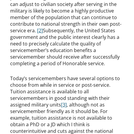
can adjust to civilian society after serving in the
military is likely to become a highly productive
member of the population that can continue to
contribute to national strength in their own post-
service era.
[2]
Subsequently, the United States
government and the public interest clearly has a
need to precisely calculate the quality of
servicemember’s education benefits a
servicemember should receive after successfully
completing a period of Honorable service.
Today’s servicemembers have several options to
choose from while in service or post-service.
Tuition assistance is available to all
servicemembers in good standing with their
assigned military units
[3]
, although not as
servicemember friendly as it should be. For
example, tuition assistance is not available to
obtain a PhD or a JD which I think is
counterintuitive and cuts against the national