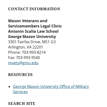
CONTACT INFORMATION
Mason Veterans and
Servicemembers Legal Clinic
Antonin Scalia Law School
George Mason University
3301 Fairfax Drive, MS1 G3
Arlington, VA 22201
Phone: 703-993-8214
Fax: 703-993-9540
mvets@gmu.edu
RESOURCES
George Mason University Office of Military
Services
SEARCH SITE