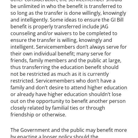
be unlimited in who the benefit is transferred to
so long as the transfer is done willingly, knowingly
and intelligently. Some ideas to ensure the GI Bill
benefit is properly transferred include JAG
counseling and/or waivers to be completed to
ensure the transfer is willing, knowingly and
intelligent. Servicemembers don’t always serve for
their own individual benefit; many serve for
friends, family members and the public at large,
thus transferring the education benefit should
not be restricted as much as it is currently
restricted. Servicemembers who don’t have a
family and don’t desire to attend higher education
or already have higher education shouldn’t lose
out on the opportunity to benefit another person
closely related by familial ties or through
friendship or otherwise.
The Government and the public may benefit more
by enacting a looser policy should the