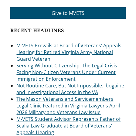
Give to MVETS
RECENT HEADLINES
M-VETS Prevails at Board of Veterans’ Appeals
Hearing for Retired Virginia Army National
Guard Veteran
Serving Without Citizenship: The Legal Crisis
Facing Non-Citizen Veterans Under Current
Immigration Enforcement
Not Routine Care, But Not Impossible: Ibogaine
and Investigational Access in the VA
The Mason Veterans and Servicemembers
Legal Clinic Featured in Virginia Lawyer’s April
2026 Military and Veterans Law Issue
M-VETS Student Advisor Represents Father of
Scalia Law Graduate at Board of Veterans’
Appeals Hearing