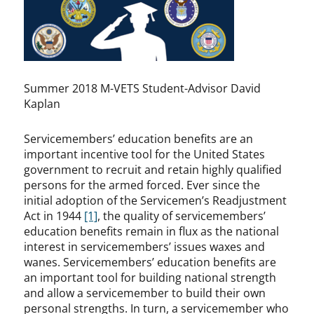
Summer 2018 M-VETS Student-Advisor David
Kaplan
Servicemembers’ education benefits are an
important incentive tool for the United States
government to recruit and retain highly qualified
persons for the armed forced. Ever since the
initial adoption of the Servicemen’s Readjustment
Act in 1944
[1]
, the quality of servicemembers’
education benefits remain in flux as the national
interest in servicemembers’ issues waxes and
wanes. Servicemembers’ education benefits are
an important tool for building national strength
and allow a servicemember to build their own
personal strengths. In turn, a servicemember who