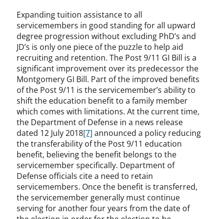
Expanding tuition assistance to all
servicemembers in good standing for all upward
degree progression without excluding PhD’s and
JD’s is only one piece of the puzzle to help aid
recruiting and retention. The Post 9/11 GI Bill is a
significant improvement over its predecessor the
Montgomery GI Bill. Part of the improved benefits
of the Post 9/11 is the servicemember’s ability to
shift the education benefit to a family member
which comes with limitations. At the current time,
the Department of Defense in a news release
dated 12 July 2018
[7]
announced a policy reducing
the transferability of the Post 9/11 education
benefit, believing the benefit belongs to the
servicemember specifically. Department of
Defense officials cite a need to retain
servicemembers. Once the benefit is transferred,
the servicemember generally must continue
serving for another four years from the date of