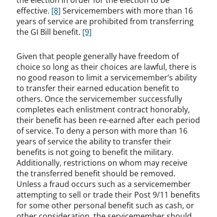
the election in order for the election to be
effective.
[8]
Servicemembers with more than 16
years of service are prohibited from transferring
the GI Bill benefit.
[9]
Given that people generally have freedom of
choice so long as their choices are lawful, there is
no good reason to limit a servicemember’s ability
to transfer their earned education benefit to
others. Once the servicemember successfully
completes each enlistment contract honorably,
their benefit has been re-earned after each period
of service. To deny a person with more than 16
years of service the ability to transfer their
benefits is not going to benefit the military.
Additionally, restrictions on whom may receive
the transferred benefit should be removed.
Unless a fraud occurs such as a servicemember
attempting to sell or trade their Post 9/11 benefits
for some other personal benefit such as cash, or
other consideration, the servicemember should