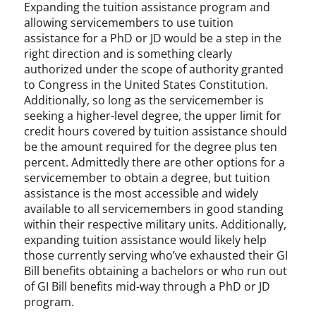
Expanding the tuition assistance program and
allowing servicemembers to use tuition
assistance for a PhD or JD would be a step in the
right direction and is something clearly
authorized under the scope of authority granted
to Congress in the United States Constitution.
Additionally, so long as the servicemember is
seeking a higher-level degree, the upper limit for
credit hours covered by tuition assistance should
be the amount required for the degree plus ten
percent. Admittedly there are other options for a
servicemember to obtain a degree, but tuition
assistance is the most accessible and widely
available to all servicemembers in good standing
within their respective military units. Additionally,
expanding tuition assistance would likely help
those currently serving who’ve exhausted their GI
Bill benefits obtaining a bachelors or who run out
of GI Bill benefits mid-way through a PhD or JD
program.