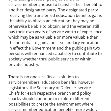
servicemember choose to transfer their benefit to
another designated party. The designated party
receiving the transferred education benefits gains
the ability to obtain an education they may not
otherwise be able to obtain, and the veteran still
has their own years of service worth of experience
which may be as valuable or more valuable than
the potential to gain a post-secondary education.
In effect the Government and the public gain two
persons with enhanced capability to contribute to
society whether thru public service or within
private industry.
There is no one size fits all solution to
servicemembers’ education benefits; however,
legislators, the Secretary of Defense, service
Chiefs for each respective branch and policy
sharks should continue to explore different
possibilities to create the environment where
servicemember education benefits more widely