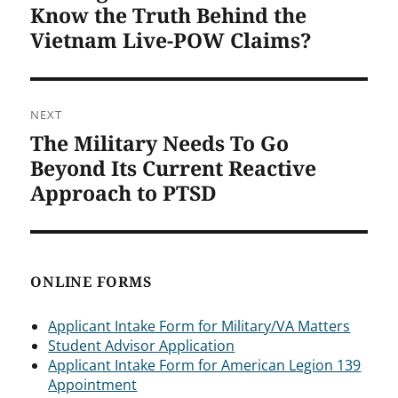
post:
Know the Truth Behind the
Vietnam Live-POW Claims?
NEXT
The Military Needs To Go
Next
post:
Beyond Its Current Reactive
Approach to PTSD
ONLINE FORMS
Applicant Intake Form for Military/VA Matters
Student Advisor Application
Applicant Intake Form for American Legion 139
Appointment