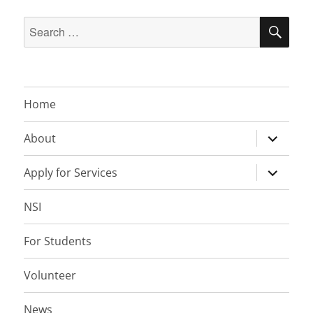
Search
SEA
for:
Home
expand
About
child
menu
expand
Apply for Services
child
menu
NSI
For Students
Volunteer
News