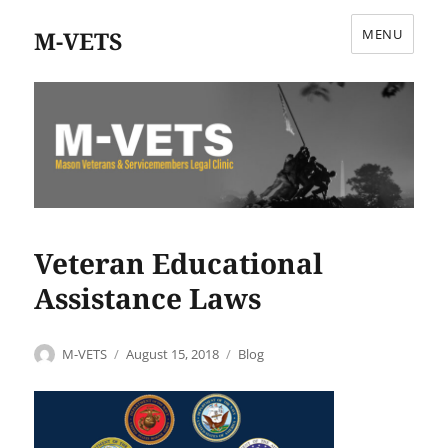
M-VETS
MENU
Veteran Educational
Assistance Laws
Author
Posted
Categories
M-VETS
August 15, 2018
Blog
on