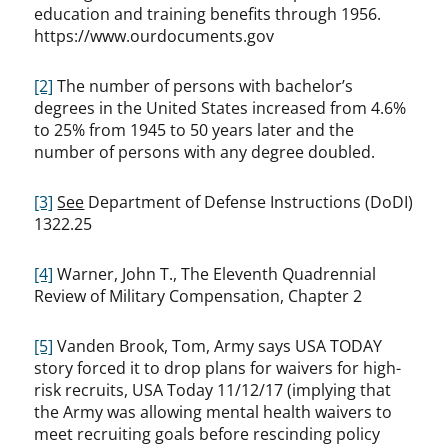
education and training benefits through 1956.
https://www.ourdocuments.gov
[2]
The number of persons with bachelor’s
degrees in the United States increased from 4.6%
to 25% from 1945 to 50 years later and the
number of persons with any degree doubled.
[3]
See
Department of Defense Instructions (DoDI)
1322.25
[4]
Warner, John T., The Eleventh Quadrennial
Review of Military Compensation, Chapter 2
[5]
Vanden Brook, Tom, Army says USA TODAY
story forced it to drop plans for waivers for high-
risk recruits, USA Today 11/12/17 (implying that
the Army was allowing mental health waivers to
meet recruiting goals before rescinding policy