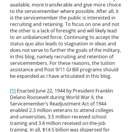
available, more transferable and give more choice
to the servicemember where possible. After all, it
is the servicemember the public is interested in
recruiting and retaining. To focus on one and not
the other is a lack of foresight and will likely lead
to an unbalanced force. Continuing to accept the
status quo also leads to stagnation in ideas and
does not serve to further the goals of the military,
in this blog, namely recruiting and retention of
servicemembers. For these reasons, the tuition
assistance and Post 9/11 GI Bill programs should
be expanded as I have articulated in this blog.
[1]
Enacted June 22, 1944 by President Franklin
Delano Roosevelt during World War II, the
Servicemember’s Readjustment Act of 1944
enabled 2.3 million veterans to attend colleges
and universities, 3.5 million received school
training and 3.4 million received on-the-job
training. In all, $14.5 billion was dispersed for