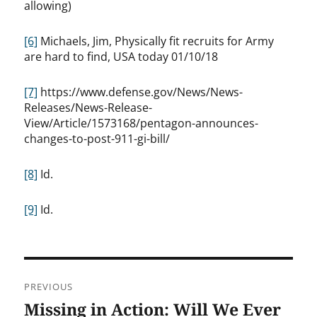
allowing)
[6]
Michaels, Jim, Physically fit recruits for Army
are hard to find, USA today 01/10/18
[7]
https://www.defense.gov/News/News-
Releases/News-Release-
View/Article/1573168/pentagon-announces-
changes-to-post-911-gi-bill/
[8]
Id.
[9]
Id.
Post
PREVIOUS
navigation
Missing in Action: Will We Ever
Previous