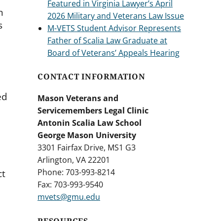
Featured in Virginia Lawyer’s April
n
2026 Military and Veterans Law Issue
s
M-VETS Student Advisor Represents
Father of Scalia Law Graduate at
Board of Veterans’ Appeals Hearing
CONTACT INFORMATION
ed
Mason Veterans and
Servicemembers Legal Clinic
Antonin Scalia Law School
George Mason University
3301 Fairfax Drive, MS1 G3
Arlington, VA 22201
Phone: 703-993-8214
ct
Fax: 703-993-9540
mvets@gmu.edu