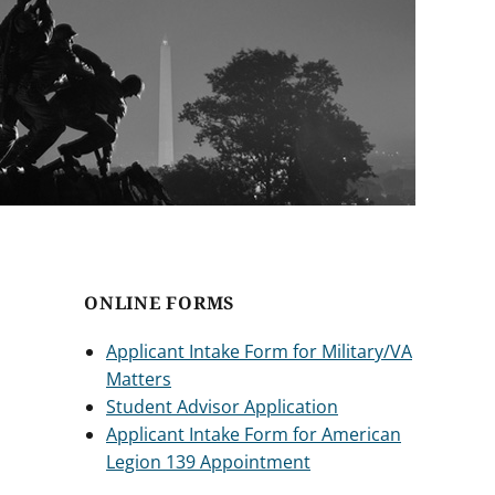
ONLINE FORMS
Applicant Intake Form for Military/VA
Matters
Student Advisor Application
Applicant Intake Form for American
Legion 139 Appointment