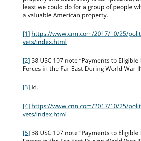
least we could do for a group of people who
a valuable American property.
[1]
https://www.cnn.com/2017/10/25/politi
vets/index.html
[2]
38 USC 107 note “Payments to Eligible
Forces in the Far East During World War II”
[3]
Id.
[4]
https://www.cnn.com/2017/10/25/politi
vets/index.html
[5]
38 USC 107 note “Payments to Eligible
Forces in the Far East During World War II”