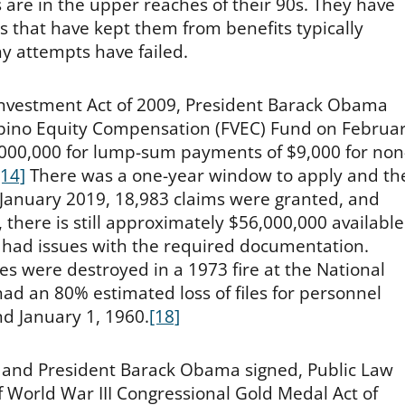
 are in the upper reaches of their 90s. They have
s that have kept them from benefits typically
y attempts have failed.
investment Act of 2009, President Barack Obama
ipino Equity Compensation (FVEC) Fund on Februa
000,000 for lump-sum payments of $9,000 for non
[14]
There was a one-year window to apply and th
 January 2019, 18,983 claims were granted, and
 there is still approximately $56,000,000 available
had issues with the required documentation.
les were destroyed in a 1973 fire at the National
d an 80% estimated loss of files for personnel
d January 1, 1960.
[18]
 and President Barack Obama signed, Public Law
f World War III Congressional Gold Medal Act of