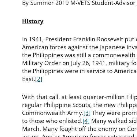
By Summer 2019 M-VETS Student-Advisor
History
In 1941, President Franklin Roosevelt put ou
American forces against the Japanese invas
the Philippines was still a commonwealth 
Military Order on July 26, 1941, military
the Philippines were in service to Americ
East.
[2]
With that call, at least quarter-million Fi
regular Philippine Scouts, the new Philipp
Commonwealth Army.
[3]
They were promis
to those who enlisted.
[4]
Many walked side
March. Many fought off the enemy on Corr
action. And as American forces retreated 