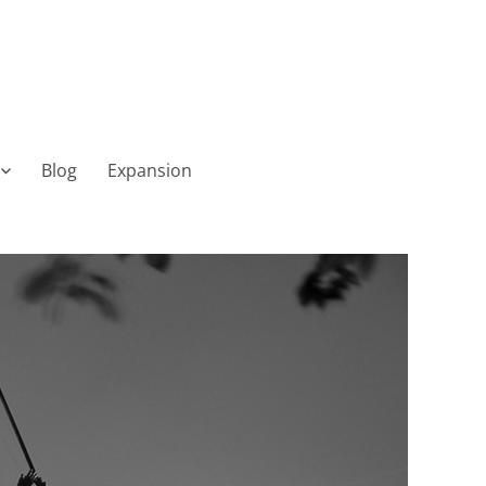
Blog
Expansion