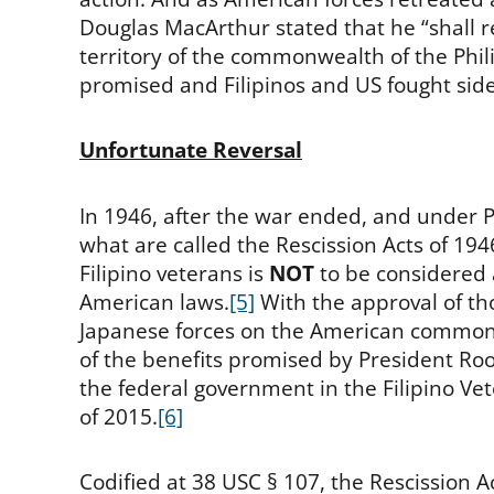
Douglas MacArthur stated that he “shall re
territory of the commonwealth of the Phili
promised and Filipinos and US fought side 
Unfortunate Reversal
In 1946, after the war ended, and under 
what are called the Rescission Acts of 194
Filipino veterans is
NOT
to be considered a
American laws.
[5]
With the approval of tho
Japanese forces on the American commonw
of the benefits promised by President Roo
the federal government in the Filipino Ve
of 2015.
[6]
Codified at 38 USC § 107, the Rescission Act