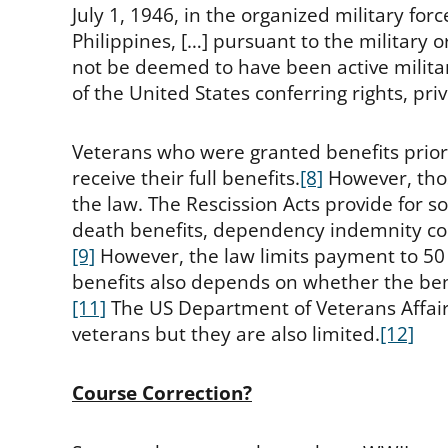
July 1, 1946, in the organized military f
Philippines, […] pursuant to the military o
not be deemed to have been active military
of the United States conferring rights, pr
Veterans who were granted benefits prior 
receive their full benefits.
[8]
However, thos
the law. The Rescission Acts provide for s
death benefits, dependency indemnity com
[9]
However, the law limits payment to 50 
benefits also depends on whether the bene
[11]
The US Department of Veterans Affairs 
veterans but they are also limited.
[12]
Course Correction?