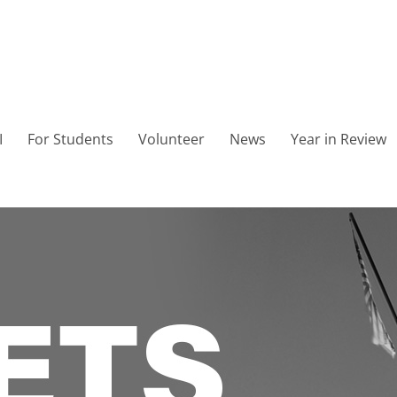
I
For Students
Volunteer
News
Year in Review