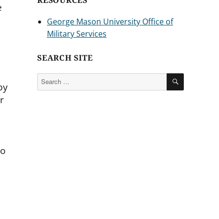
RESOURCES
e
George Mason University Office of
Military Services
SEARCH SITE
SEARCH
Search
by
for:
r
no