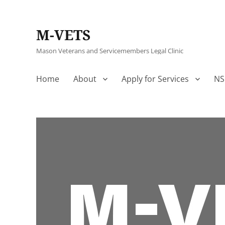
M-VETS
Mason Veterans and Servicemembers Legal Clinic
Home
About
Apply for Services
NS