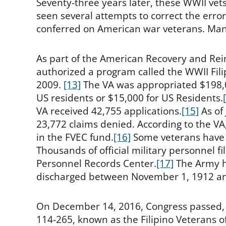
Seventy-three years later, these WWII vets
seen several attempts to correct the error
conferred on American war veterans. Man
As part of the American Recovery and Re
authorized a program called the WWII Fil
2009.
[13]
The VA was appropriated $198,
US residents or $15,000 for US Residents.
VA received 42,755 applications.
[15]
As of
23,772 claims denied. According to the VA,
in the FVEC fund.
[16]
Some veterans have 
Thousands of official military personnel fi
Personnel Records Center.
[17]
The Army ha
discharged between November 1, 1912 an
On December 14, 2016, Congress passed,
114-265, known as the Filipino Veterans o