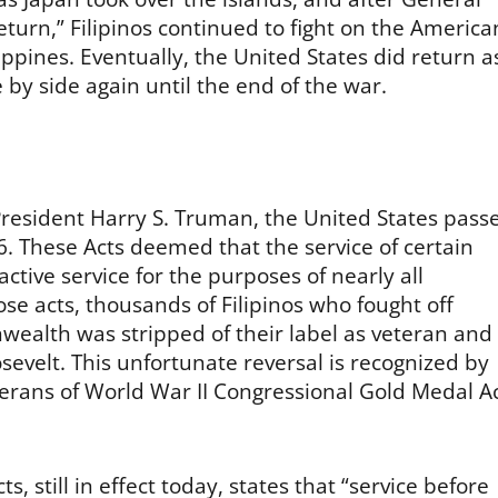
turn,” Filipinos continued to fight on the America
ppines. Eventually, the United States did return a
by side again until the end of the war.
President Harry S. Truman, the United States pass
6. These Acts deemed that the service of certain
ctive service for the purposes of nearly all
se acts, thousands of Filipinos who fought off
ealth was stripped of their label as veteran and
sevelt. This unfortunate reversal is recognized by
terans of World War II Congressional Gold Medal A
s, still in effect today, states that “service before