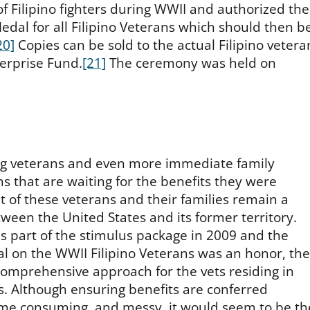
of Filipino fighters during WWII and authorized the
edal for all Filipino Veterans which should then b
20]
Copies can be sold to the actual Filipino vetera
terprise Fund.
[21]
The ceremony was held on
ing veterans and even more immediate family
 that are waiting for the benefits they were
t of these veterans and their families remain a
tween the United States and its former territory.
s part of the stimulus package in 2009 and the
l on the WWII Filipino Veterans was an honor, the
 comprehensive approach for the vets residing in
s. Although ensuring benefits are conferred
time consuming, and messy, it would seem to be th