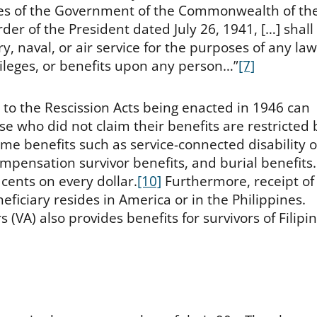
orces of the Government of the Commonwealth of th
rder of the President dated July 26, 1941, […] shall
, naval, or air service for the purposes of any law
ivileges, or benefits upon any person…”
[7]
to the Rescission Acts being enacted in 1946 can
e who did not claim their benefits are restricted 
ome benefits such as service-connected disability o
pensation survivor benefits, and burial benefits.
cents on every dollar.
[10]
Furthermore, receipt of
ficiary resides in America or in the Philippines.
(VA) also provides benefits for survivors of Filipi