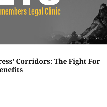
ss’ Corridors: The Fight For
enefits