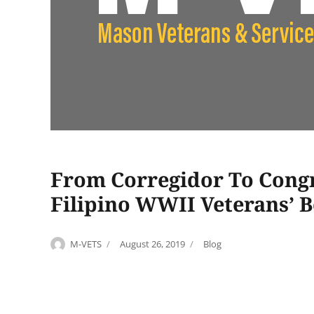
From Corregidor To Congre
Filipino WWII Veterans’ B
Author
Posted
Categories
M-VETS
August 26, 2019
Blog
on