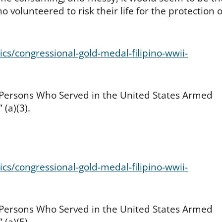
 volunteered to risk their life for the protection o
cs/congressional-gold-medal-filipino-wwii-
 Persons Who Served in the United States Armed
 (a)(3).
cs/congressional-gold-medal-filipino-wwii-
 Persons Who Served in the United States Armed
 (a)(5).