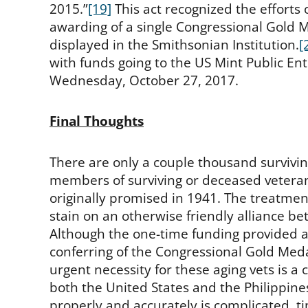
2015.”
[19]
This act recognized the efforts 
awarding of a single Congressional Gold M
displayed in the Smithsonian Institution.
[
with funds going to the US Mint Public En
Wednesday, October 27, 2017.
Final Thoughts
There are only a couple thousand surviv
members of surviving or deceased veterans
originally promised in 1941. The treatmen
stain on an otherwise friendly alliance be
Although the one-time funding provided a
conferring of the Congressional Gold Meda
urgent necessity for these aging vets is a
both the United States and the Philippine
properly and accurately is complicated, 