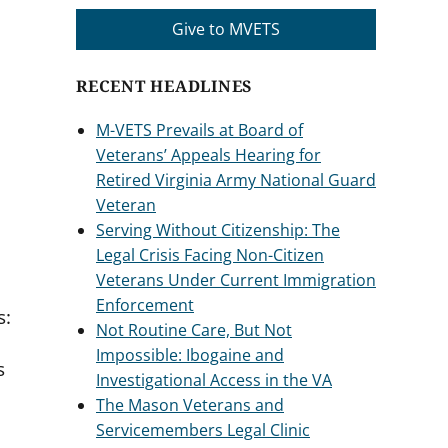
Give to MVETS
RECENT HEADLINES
M-VETS Prevails at Board of
Veterans’ Appeals Hearing for
Retired Virginia Army National Guard
Veteran
Serving Without Citizenship: The
Legal Crisis Facing Non-Citizen
Veterans Under Current Immigration
Enforcement
s:
Not Routine Care, But Not
Impossible: Ibogaine and
s
Investigational Access in the VA
The Mason Veterans and
Servicemembers Legal Clinic